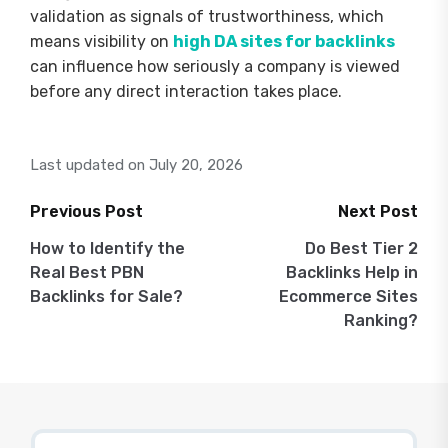
validation as signals of trustworthiness, which
means visibility on
high DA sites for backlinks
can influence how seriously a company is viewed
before any direct interaction takes place.
Last updated on July 20, 2026
Previous Post
Next Post
Post
How to Identify the
Do Best Tier 2
Real Best PBN
Backlinks Help in
navigation
Backlinks for Sale?
Ecommerce Sites
Ranking?