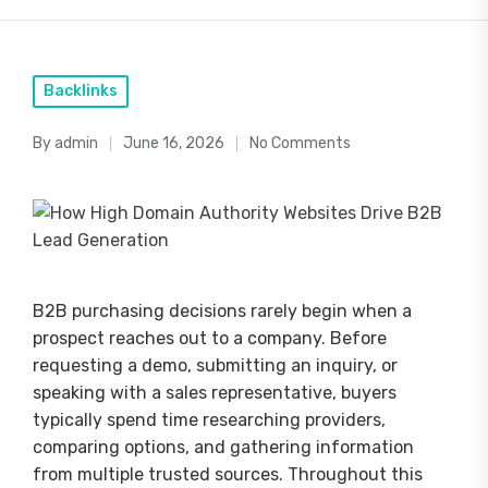
Posted
Backlinks
in
By
admin
June 16, 2026
No Comments
Posted
by
B2B purchasing decisions rarely begin when a
prospect reaches out to a company. Before
requesting a demo, submitting an inquiry, or
speaking with a sales representative, buyers
typically spend time researching providers,
comparing options, and gathering information
from multiple trusted sources. Throughout this