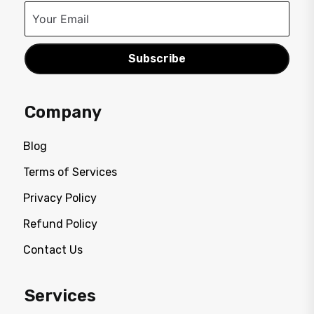
Subscribe
Company
Blog
Terms of Services
Privacy Policy
Refund Policy
Contact Us
Services