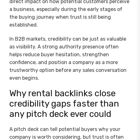
direct impact on how potential customers perceive
a business, especially during the early stages of
the buying journey when trust is still being
established.
In B2B markets, credibility can be just as valuable
as visibility. A strong authority presence often
helps reduce buyer hesitation, strengthen
confidence, and position a company as a more
trustworthy option before any sales conversation
even begins.
Why rental backlinks close
credibility gaps faster than
any pitch deck ever could
A pitch deck can tell potential buyers why your
company is worth considering, but trust is often