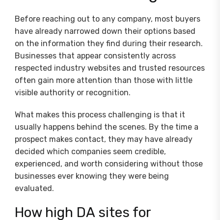
Before reaching out to any company, most buyers
have already narrowed down their options based
on the information they find during their research.
Businesses that appear consistently across
respected industry websites and trusted resources
often gain more attention than those with little
visible authority or recognition.
What makes this process challenging is that it
usually happens behind the scenes. By the time a
prospect makes contact, they may have already
decided which companies seem credible,
experienced, and worth considering without those
businesses ever knowing they were being
evaluated.
How high DA sites for