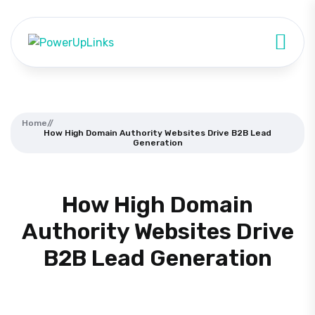
Home
//
How High Domain Authority Websites Drive B2B Lead
Generation
How High Domain
Authority Websites Drive
B2B Lead Generation