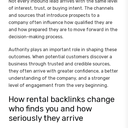
Not every inbound lead arrives with the same level
of interest, trust, or buying intent. The channels
and sources that introduce prospects to a
company often influence how qualified they are
and how prepared they are to move forward in the
decision-making process.
Authority plays an important role in shaping these
outcomes. When potential customers discover a
business through trusted and credible sources,
they often arrive with greater confidence, a better
understanding of the company, and a stronger
level of engagement from the very beginning.
How rental backlinks change
who finds you and how
seriously they arrive