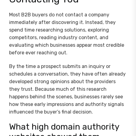
Most B2B buyers do not contact a company
immediately after discovering it. Instead, they
spend time researching solutions, exploring
competitors, reading industry content, and
evaluating which businesses appear most credible
before ever reaching out.
By the time a prospect submits an inquiry or
schedules a conversation, they have often already
developed strong opinions about the providers
they trust. Because much of this research
happens behind the scenes, businesses rarely see
how these early impressions and authority signals
influenced the buyer’s final decision.
What high domain authority