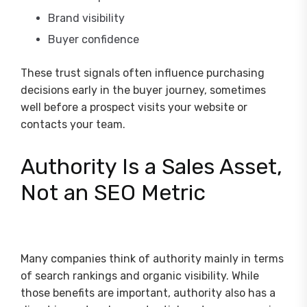
Brand visibility
Buyer confidence
These trust signals often influence purchasing
decisions early in the buyer journey, sometimes
well before a prospect visits your website or
contacts your team.
Authority Is a Sales Asset,
Not an SEO Metric
Many companies think of authority mainly in terms
of search rankings and organic visibility. While
those benefits are important, authority also has a