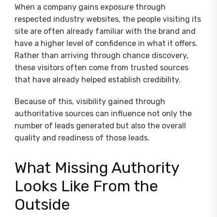
When a company gains exposure through
respected industry websites, the people visiting its
site are often already familiar with the brand and
have a higher level of confidence in what it offers.
Rather than arriving through chance discovery,
these visitors often come from trusted sources
that have already helped establish credibility.
Because of this, visibility gained through
authoritative sources can influence not only the
number of leads generated but also the overall
quality and readiness of those leads.
What Missing Authority
Looks Like From the
Outside