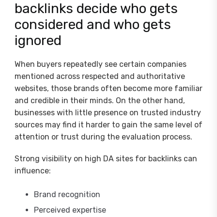
backlinks decide who gets
considered and who gets
ignored
When buyers repeatedly see certain companies
mentioned across respected and authoritative
websites, those brands often become more familiar
and credible in their minds. On the other hand,
businesses with little presence on trusted industry
sources may find it harder to gain the same level of
attention or trust during the evaluation process.
Strong visibility on high DA sites for backlinks can
influence:
Brand recognition
Perceived expertise