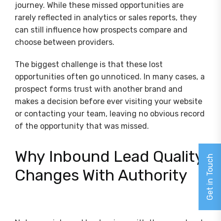
journey. While these missed opportunities are
rarely reflected in analytics or sales reports, they
can still influence how prospects compare and
choose between providers.
The biggest challenge is that these lost
opportunities often go unnoticed. In many cases, a
prospect forms trust with another brand and
makes a decision before ever visiting your website
or contacting your team, leaving no obvious record
of the opportunity that was missed.
Why Inbound Lead Quality
Get in Touch
Changes With Authority