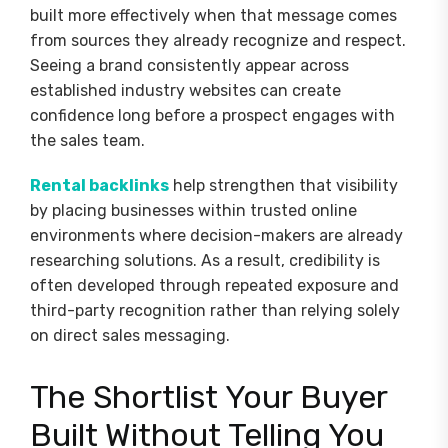
built more effectively when that message comes
from sources they already recognize and respect.
Seeing a brand consistently appear across
established industry websites can create
confidence long before a prospect engages with
the sales team.
Rental backlinks
help strengthen that visibility
by placing businesses within trusted online
environments where decision-makers are already
researching solutions. As a result, credibility is
often developed through repeated exposure and
third-party recognition rather than relying solely
on direct sales messaging.
The Shortlist Your Buyer
Built Without Telling You