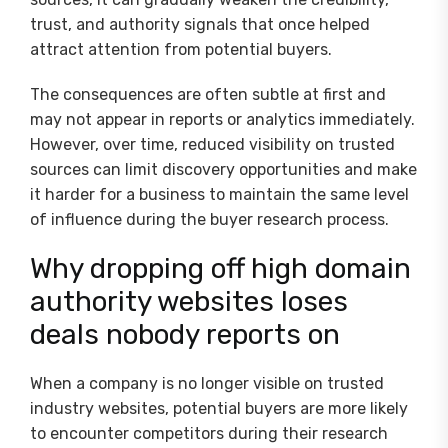
trust, and authority signals that once helped
attract attention from potential buyers.
The consequences are often subtle at first and
may not appear in reports or analytics immediately.
However, over time, reduced visibility on trusted
sources can limit discovery opportunities and make
it harder for a business to maintain the same level
of influence during the buyer research process.
Why dropping off high domain
authority websites loses
deals nobody reports on
When a company is no longer visible on trusted
industry websites, potential buyers are more likely
to encounter competitors during their research