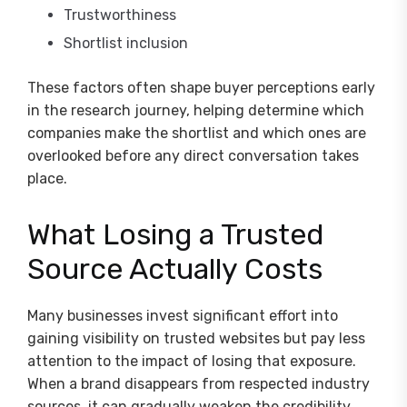
Trustworthiness
Shortlist inclusion
These factors often shape buyer perceptions early
in the research journey, helping determine which
companies make the shortlist and which ones are
overlooked before any direct conversation takes
place.
What Losing a Trusted
Source Actually Costs
Many businesses invest significant effort into
gaining visibility on trusted websites but pay less
attention to the impact of losing that exposure.
When a brand disappears from respected industry
sources, it can gradually weaken the credibility,