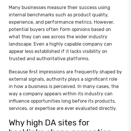
Many businesses measure their success using
internal benchmarks such as product quality,
experience, and performance metrics. However,
potential buyers often form opinions based on
what they can see across the wider industry
landscape. Even a highly capable company can
appear less established if it lacks visibility on
trusted and authoritative platforms.
Because first impressions are frequently shaped by
external signals, authority plays a significant role
in how a business is perceived. In many cases, the
way a company appears within its industry can
influence opportunities long before its products,
services, or expertise are ever evaluated directly.
Why high DA sites for