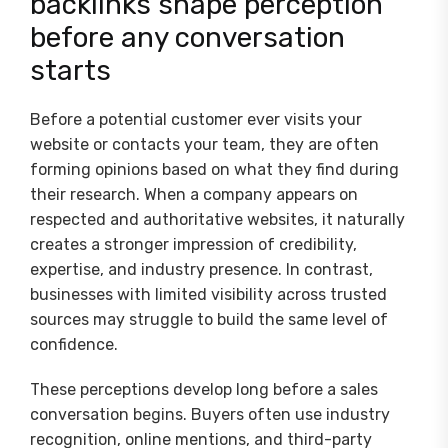
backlinks shape perception
before any conversation
starts
Before a potential customer ever visits your
website or contacts your team, they are often
forming opinions based on what they find during
their research. When a company appears on
respected and authoritative websites, it naturally
creates a stronger impression of credibility,
expertise, and industry presence. In contrast,
businesses with limited visibility across trusted
sources may struggle to build the same level of
confidence.
These perceptions develop long before a sales
conversation begins. Buyers often use industry
recognition, online mentions, and third-party