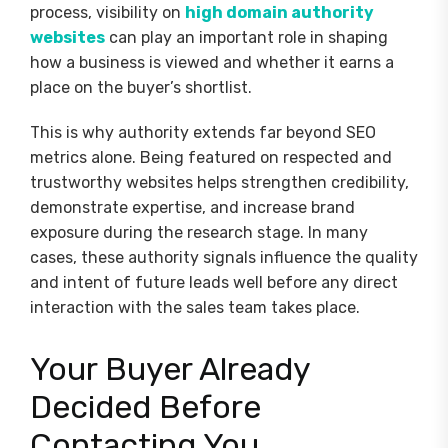
process, visibility on
high domain authority
websites
can play an important role in shaping
how a business is viewed and whether it earns a
place on the buyer’s shortlist.
This is why authority extends far beyond SEO
metrics alone. Being featured on respected and
trustworthy websites helps strengthen credibility,
demonstrate expertise, and increase brand
exposure during the research stage. In many
cases, these authority signals influence the quality
and intent of future leads well before any direct
interaction with the sales team takes place.
Your Buyer Already
Decided Before
Contacting You