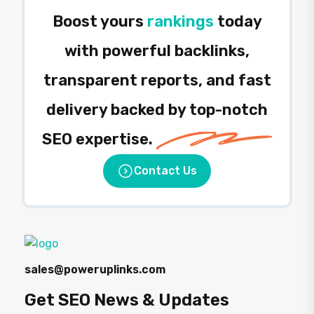
Boost yours
rankings
today
with powerful backlinks,
transparent reports, and fast
delivery backed by top-notch
SEO expertise.
Contact Us
sales@poweruplinks.com
Get SEO News & Updates