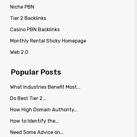
Niche PBN
Tier 2 Backlinks
Casino PBN Backlinks
Monthly Rental Sticky Homepage
Web 2.0
Popular Posts
What Industries Benefit Most...
Do Best Tier 2...
How High Domain Authority...
How to Identify the...
Need Some Advice on...