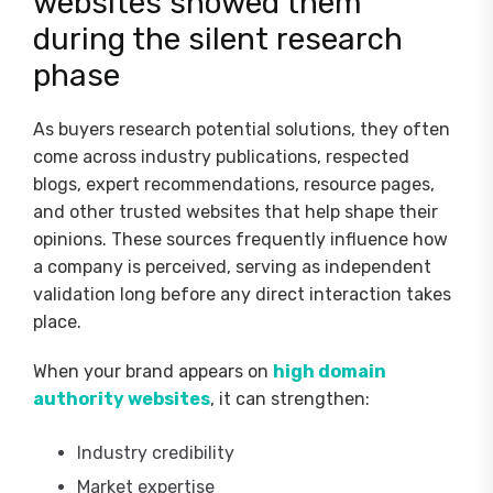
websites showed them
during the silent research
phase
As buyers research potential solutions, they often
come across industry publications, respected
blogs, expert recommendations, resource pages,
and other trusted websites that help shape their
opinions. These sources frequently influence how
a company is perceived, serving as independent
validation long before any direct interaction takes
place.
When your brand appears on
high domain
authority websites
, it can strengthen:
Industry credibility
Market expertise