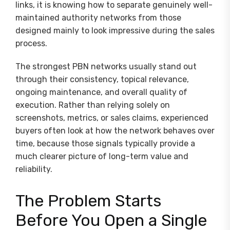
links, it is knowing how to separate genuinely well-
maintained authority networks from those
designed mainly to look impressive during the sales
process.
The strongest PBN networks usually stand out
through their consistency, topical relevance,
ongoing maintenance, and overall quality of
execution. Rather than relying solely on
screenshots, metrics, or sales claims, experienced
buyers often look at how the network behaves over
time, because those signals typically provide a
much clearer picture of long-term value and
reliability.
The Problem Starts
Before You Open a Single