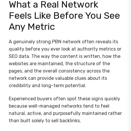
What a Real Network
Feels Like Before You See
Any Metric
A genuinely strong PBN network often reveals its
quality before you ever look at authority metrics or
SEO data. The way the content is written, how the
websites are maintained, the structure of the
pages, and the overall consistency across the
network can provide valuable clues about its
credibility and long-term potential.
Experienced buyers often spot these signs quickly
because well-managed networks tend to feel
natural, active, and purposefully maintained rather
than built solely to sell backlinks.