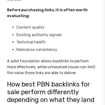
Before purchasing links, it is often worth
evaluating:
Content quality
Existing authority signals
Technical health
Relevance consistency
A solid foundation allows backlinks to perform
more effectively, while unresolved issues can limit
the value those links are able to deliver.
How best PBN backlinks for
sale perform differently
depending on what they land