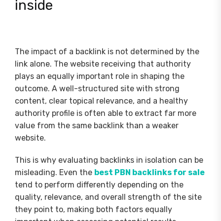
inside
The impact of a backlink is not determined by the
link alone. The website receiving that authority
plays an equally important role in shaping the
outcome. A well-structured site with strong
content, clear topical relevance, and a healthy
authority profile is often able to extract far more
value from the same backlink than a weaker
website.
This is why evaluating backlinks in isolation can be
misleading. Even the
best PBN backlinks for sale
tend to perform differently depending on the
quality, relevance, and overall strength of the site
they point to, making both factors equally