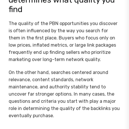
find
The quality of the PBN opportunities you discover
is often influenced by the way you search for
them in the first place. Buyers who focus only on
low prices, inflated metrics, or large link packages
frequently end up finding sellers who prioritize
marketing over long-term network quality.
On the other hand, searches centered around
relevance, content standards, network
maintenance, and authority stability tend to
uncover far stronger options. In many cases, the
questions and criteria you start with play a major
role in determining the quality of the backlinks you
eventually purchase.