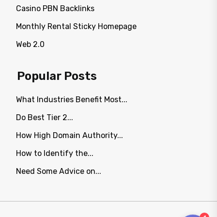
Casino PBN Backlinks
Monthly Rental Sticky Homepage
Web 2.0
Popular Posts
What Industries Benefit Most...
Do Best Tier 2...
How High Domain Authority...
How to Identify the...
Need Some Advice on...