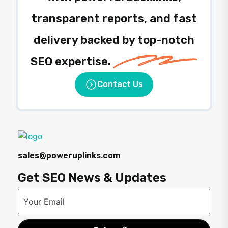
transparent reports, and fast
delivery backed by top-notch
SEO expertise.
Contact Us
sales@poweruplinks.com
Get SEO News & Updates