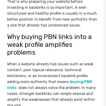
That is why preparing your website before
investing in backlinks is so important. A well-
structured and healthy profile is usually in a much
better position to benefit from new authority than
a site that already has unresolved issues.
Why buying PBN links into a
weak profile amplifies
problems
When a website already has issues such as weak
content, poor topical relevance, technical
limitations, or an inconsistent backlink profile,
adding more authority that means
buying PBN
links
does not always solve the problem. In many
cases, stronger backlinks can simply expose and
amplify the weaknesses that already exist within
the site.