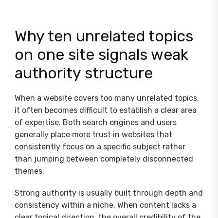
Why ten unrelated topics
on one site signals weak
authority structure
When a website covers too many unrelated topics,
it often becomes difficult to establish a clear area
of expertise. Both search engines and users
generally place more trust in websites that
consistently focus on a specific subject rather
than jumping between completely disconnected
themes.
Strong authority is usually built through depth and
consistency within a niche. When content lacks a
clear topical direction, the overall credibility of the