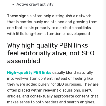
Active crawl activity
These signals often help distinguish a network
that is continuously maintained and growing from
one that exists primarily to distribute backlinks
with little long-term attention or development.
Why high quality PBN links
feel editorially alive, not SEO
assembled
High-quality PBN links
usually blend naturally
into well-written content instead of feeling like
they were added purely for SEO purposes. They are
often placed within relevant discussions, useful
articles, and contextually appropriate content that
makes sense to both readers and search engines.