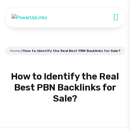
Home
//
How to Identify the Real Best PBN Backlinks for Sale?
How to Identify the Real
Best PBN Backlinks for
Sale?