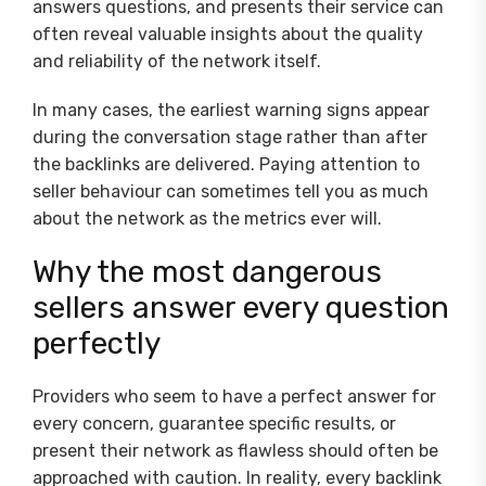
answers questions, and presents their service can
often reveal valuable insights about the quality
and reliability of the network itself.
In many cases, the earliest warning signs appear
during the conversation stage rather than after
the backlinks are delivered. Paying attention to
seller behaviour can sometimes tell you as much
about the network as the metrics ever will.
Why the most dangerous
sellers answer every question
perfectly
Providers who seem to have a perfect answer for
every concern, guarantee specific results, or
present their network as flawless should often be
approached with caution. In reality, every backlink