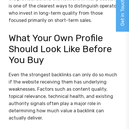
Get in Touch
is one of the clearest ways to distinguish operators
who invest in long-term quality from those
focused primarily on short-term sales.
What Your Own Profile
Should Look Like Before
You Buy
Even the strongest backlinks can only do so much
if the website receiving them has underlying
weaknesses. Factors such as content quality,
topical relevance, technical health, and existing
authority signals often play a major role in
determining how much value a backlink can
actually deliver.