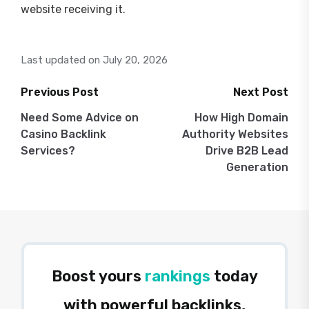
website receiving it.
Last updated on July 20, 2026
Previous Post
Next Post
Post
Need Some Advice on
How High Domain
Casino Backlink
Authority Websites
navigation
Services?
Drive B2B Lead
Generation
Boost yours
rankings
today
with powerful backlinks,