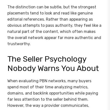
The distinction can be subtle, but the strongest
placements tend to look and read like genuine
editorial references. Rather than appearing as
obvious attempts to pass authority, they feel like a
natural part of the content, which often makes
the overall network appear far more authentic and
trustworthy.
The Seller Psychology
Nobody Warns You About
When evaluating PBN networks, many buyers
spend most of their time analyzing metrics,
domains, and backlink opportunities while paying
far less attention to the seller behind them.
However, the way a provider communicates,