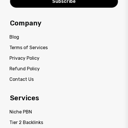
Subscribe
Company
Blog
Terms of Services
Privacy Policy
Refund Policy
Contact Us
Services
Niche PBN
Tier 2 Backlinks