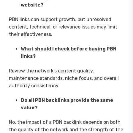
website?
PBN links can support growth, but unresolved
content, technical, or relevance issues may limit
their effectiveness.
What should I check before buying PBN
links?
Review the network’s content quality,
maintenance standards, niche focus, and overall
authority consistency.
Do all PBN backlinks provide the same
value?
No, the impact of a PBN backlink depends on both
the quality of the network and the strength of the