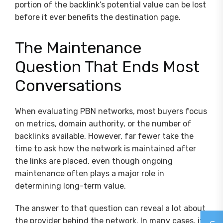
portion of the backlink’s potential value can be lost
before it ever benefits the destination page.
The Maintenance
Question That Ends Most
Conversations
When evaluating PBN networks, most buyers focus
on metrics, domain authority, or the number of
backlinks available. However, far fewer take the
time to ask how the network is maintained after
the links are placed, even though ongoing
maintenance often plays a major role in
determining long-term value.
The answer to that question can reveal a lot about
the provider behind the network. In many cases, it