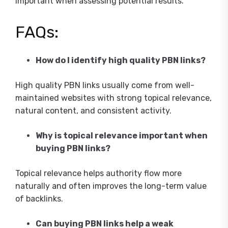
important when assessing potential results.
FAQs:
How do I identify high quality PBN links?
High quality PBN links usually come from well-
maintained websites with strong topical relevance,
natural content, and consistent activity.
Why is topical relevance important when
buying PBN links?
Topical relevance helps authority flow more
naturally and often improves the long-term value
of backlinks.
Can buying PBN links help a weak