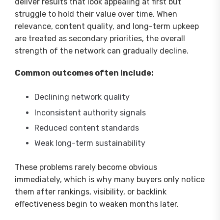
deliver results that look appealing at first but
struggle to hold their value over time. When
relevance, content quality, and long-term upkeep
are treated as secondary priorities, the overall
strength of the network can gradually decline.
Common outcomes often include:
Declining network quality
Inconsistent authority signals
Reduced content standards
Weak long-term sustainability
These problems rarely become obvious
immediately, which is why many buyers only notice
them after rankings, visibility, or backlink
effectiveness begin to weaken months later.