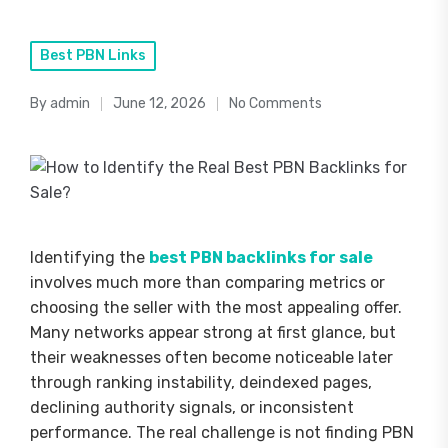
Posted
Best PBN Links
in
By
admin
June 12, 2026
No Comments
Posted
by
Identifying the
best PBN backlinks for sale
involves much more than comparing metrics or
choosing the seller with the most appealing offer.
Many networks appear strong at first glance, but
their weaknesses often become noticeable later
through ranking instability, deindexed pages,
declining authority signals, or inconsistent
performance. The real challenge is not finding PBN