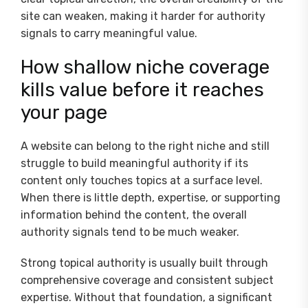
site can weaken, making it harder for authority
signals to carry meaningful value.
How shallow niche coverage
kills value before it reaches
your page
A website can belong to the right niche and still
struggle to build meaningful authority if its
content only touches topics at a surface level.
When there is little depth, expertise, or supporting
information behind the content, the overall
authority signals tend to be much weaker.
Strong topical authority is usually built through
comprehensive coverage and consistent subject
expertise. Without that foundation, a significant