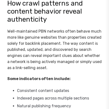
How crawl patterns and
content behavior reveal
authenticity
Well-maintained PBN networks often behave much
more like genuine websites than properties created
solely for backlink placement. The way content is
published, updated, and discovered by search
engines can reveal important clues about whether
a network is being actively managed or simply used
as a link-selling asset.
Some indicators often include:
Consistent content updates
Indexed pages across multiple sections
Natural publishing frequency