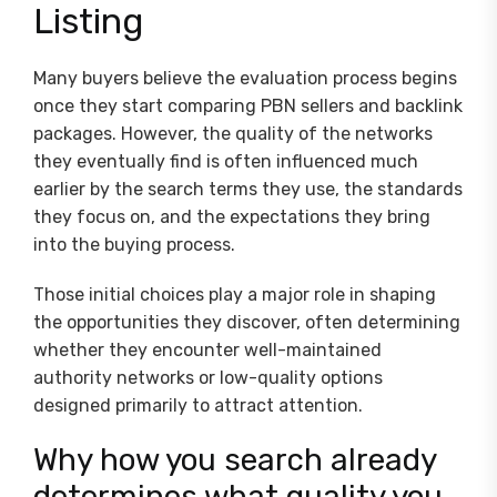
Listing
Many buyers believe the evaluation process begins
once they start comparing PBN sellers and backlink
packages. However, the quality of the networks
they eventually find is often influenced much
earlier by the search terms they use, the standards
they focus on, and the expectations they bring
into the buying process.
Those initial choices play a major role in shaping
the opportunities they discover, often determining
whether they encounter well-maintained
authority networks or low-quality options
designed primarily to attract attention.
Why how you search already
determines what quality you