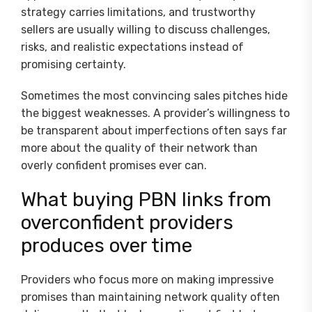
strategy carries limitations, and trustworthy
sellers are usually willing to discuss challenges,
risks, and realistic expectations instead of
promising certainty.
Sometimes the most convincing sales pitches hide
the biggest weaknesses. A provider’s willingness to
be transparent about imperfections often says far
more about the quality of their network than
overly confident promises ever can.
What buying PBN links from
overconfident providers
produces over time
Providers who focus more on making impressive
promises than maintaining network quality often