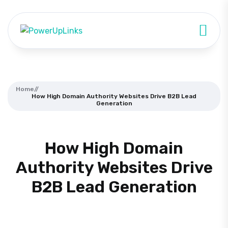
Home
//
How High Domain Authority Websites Drive B2B Lead
Generation
How High Domain
Authority Websites Drive
B2B Lead Generation