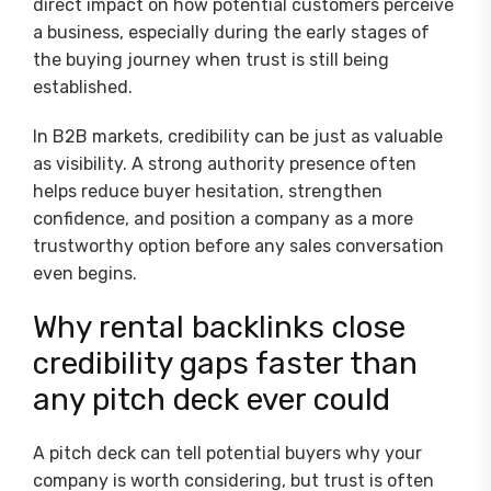
direct impact on how potential customers perceive
a business, especially during the early stages of
the buying journey when trust is still being
established.
In B2B markets, credibility can be just as valuable
as visibility. A strong authority presence often
helps reduce buyer hesitation, strengthen
confidence, and position a company as a more
trustworthy option before any sales conversation
even begins.
Why rental backlinks close
credibility gaps faster than
any pitch deck ever could
A pitch deck can tell potential buyers why your
company is worth considering, but trust is often