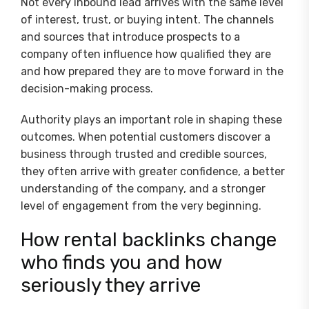
Not every inbound lead arrives with the same level
of interest, trust, or buying intent. The channels
and sources that introduce prospects to a
company often influence how qualified they are
and how prepared they are to move forward in the
decision-making process.
Authority plays an important role in shaping these
outcomes. When potential customers discover a
business through trusted and credible sources,
they often arrive with greater confidence, a better
understanding of the company, and a stronger
level of engagement from the very beginning.
How rental backlinks change
who finds you and how
seriously they arrive