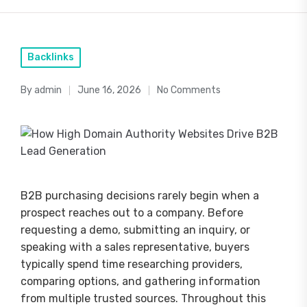
Posted
Backlinks
in
By
admin
June 16, 2026
No Comments
Posted
by
B2B purchasing decisions rarely begin when a
prospect reaches out to a company. Before
requesting a demo, submitting an inquiry, or
speaking with a sales representative, buyers
typically spend time researching providers,
comparing options, and gathering information
from multiple trusted sources. Throughout this