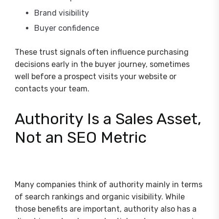
Brand visibility
Buyer confidence
These trust signals often influence purchasing
decisions early in the buyer journey, sometimes
well before a prospect visits your website or
contacts your team.
Authority Is a Sales Asset,
Not an SEO Metric
Many companies think of authority mainly in terms
of search rankings and organic visibility. While
those benefits are important, authority also has a