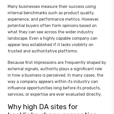
Many businesses measure their success using
internal benchmarks such as product quality,
experience, and performance metrics. However,
potential buyers often form opinions based on
what they can see across the wider industry
landscape. Even a highly capable company can
appear less established if it lacks visibility on
trusted and authoritative platforms.
Because first impressions are frequently shaped by
external signals, authority plays a significant role
in how a business is perceived. In many cases, the
way a company appears within its industry can
influence opportunities long before its products,
services, or expertise are ever evaluated directly.
Why high DA sites for