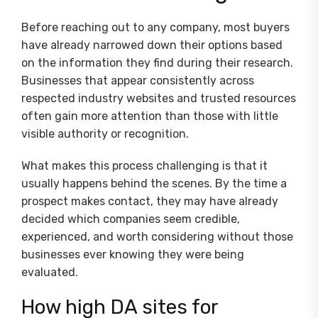
Before reaching out to any company, most buyers
have already narrowed down their options based
on the information they find during their research.
Businesses that appear consistently across
respected industry websites and trusted resources
often gain more attention than those with little
visible authority or recognition.
What makes this process challenging is that it
usually happens behind the scenes. By the time a
prospect makes contact, they may have already
decided which companies seem credible,
experienced, and worth considering without those
businesses ever knowing they were being
evaluated.
How high DA sites for