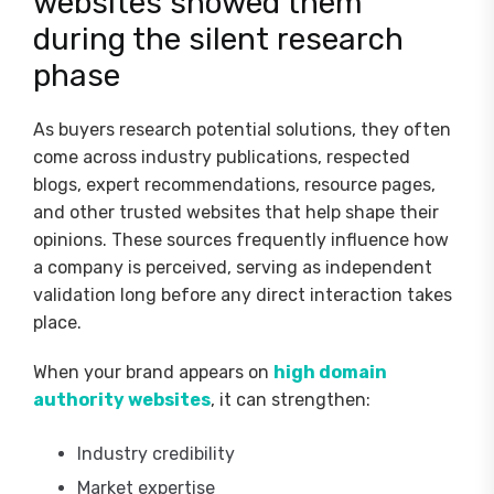
websites showed them
during the silent research
phase
As buyers research potential solutions, they often
come across industry publications, respected
blogs, expert recommendations, resource pages,
and other trusted websites that help shape their
opinions. These sources frequently influence how
a company is perceived, serving as independent
validation long before any direct interaction takes
place.
When your brand appears on
high domain
authority websites
, it can strengthen:
Industry credibility
Market expertise