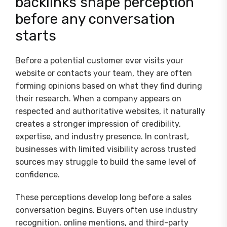
backlinks shape perception
before any conversation
starts
Before a potential customer ever visits your
website or contacts your team, they are often
forming opinions based on what they find during
their research. When a company appears on
respected and authoritative websites, it naturally
creates a stronger impression of credibility,
expertise, and industry presence. In contrast,
businesses with limited visibility across trusted
sources may struggle to build the same level of
confidence.
These perceptions develop long before a sales
conversation begins. Buyers often use industry
recognition, online mentions, and third-party