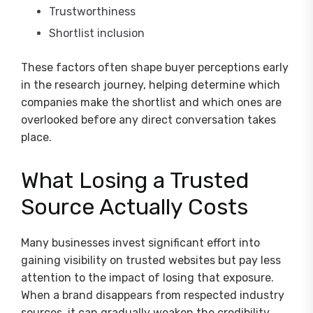
Trustworthiness
Shortlist inclusion
These factors often shape buyer perceptions early
in the research journey, helping determine which
companies make the shortlist and which ones are
overlooked before any direct conversation takes
place.
What Losing a Trusted
Source Actually Costs
Many businesses invest significant effort into
gaining visibility on trusted websites but pay less
attention to the impact of losing that exposure.
When a brand disappears from respected industry
sources, it can gradually weaken the credibility,