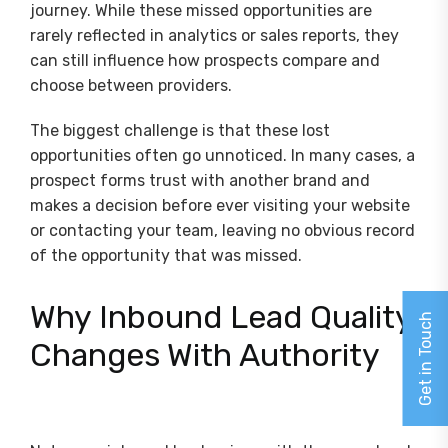
journey. While these missed opportunities are
rarely reflected in analytics or sales reports, they
can still influence how prospects compare and
choose between providers.
The biggest challenge is that these lost
opportunities often go unnoticed. In many cases, a
prospect forms trust with another brand and
makes a decision before ever visiting your website
or contacting your team, leaving no obvious record
of the opportunity that was missed.
Why Inbound Lead Quality
Get in Touch
Changes With Authority