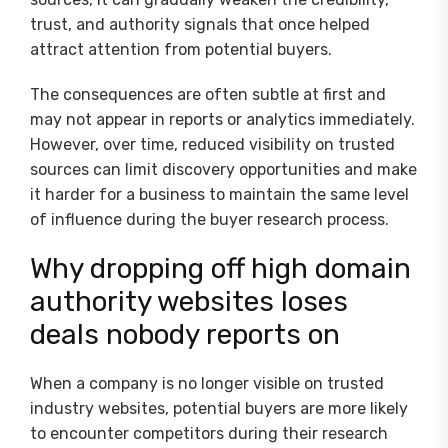
trust, and authority signals that once helped
attract attention from potential buyers.
The consequences are often subtle at first and
may not appear in reports or analytics immediately.
However, over time, reduced visibility on trusted
sources can limit discovery opportunities and make
it harder for a business to maintain the same level
of influence during the buyer research process.
Why dropping off high domain
authority websites loses
deals nobody reports on
When a company is no longer visible on trusted
industry websites, potential buyers are more likely
to encounter competitors during their research