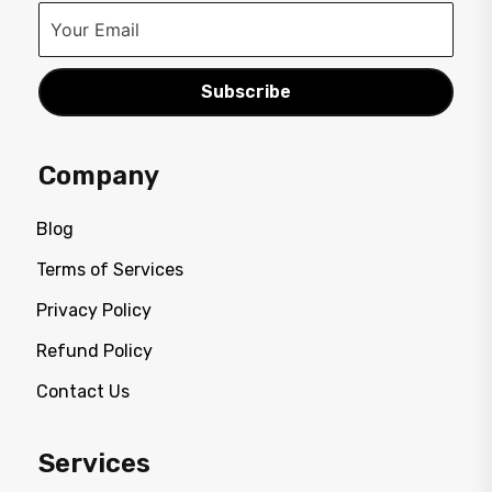
Subscribe
Company
Blog
Terms of Services
Privacy Policy
Refund Policy
Contact Us
Services