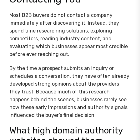
Most B2B buyers do not contact a company
immediately after discovering it. Instead, they
spend time researching solutions, exploring
competitors, reading industry content, and
evaluating which businesses appear most credible
before ever reaching out.
By the time a prospect submits an inquiry or
schedules a conversation, they have often already
developed strong opinions about the providers
they trust. Because much of this research
happens behind the scenes, businesses rarely see
how these early impressions and authority signals
influenced the buyer’s final decision.
What high domain authority