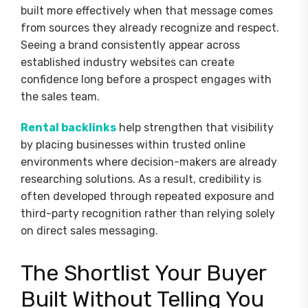
built more effectively when that message comes
from sources they already recognize and respect.
Seeing a brand consistently appear across
established industry websites can create
confidence long before a prospect engages with
the sales team.
Rental backlinks
help strengthen that visibility
by placing businesses within trusted online
environments where decision-makers are already
researching solutions. As a result, credibility is
often developed through repeated exposure and
third-party recognition rather than relying solely
on direct sales messaging.
The Shortlist Your Buyer
Built Without Telling You