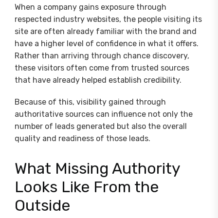
When a company gains exposure through
respected industry websites, the people visiting its
site are often already familiar with the brand and
have a higher level of confidence in what it offers.
Rather than arriving through chance discovery,
these visitors often come from trusted sources
that have already helped establish credibility.
Because of this, visibility gained through
authoritative sources can influence not only the
number of leads generated but also the overall
quality and readiness of those leads.
What Missing Authority
Looks Like From the
Outside