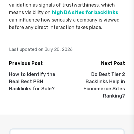
validation as signals of trustworthiness, which
means visibility on
high DA sites for backlinks
can influence how seriously a company is viewed
before any direct interaction takes place.
Last updated on July 20, 2026
Previous Post
Next Post
Post
How to Identify the
Do Best Tier 2
Real Best PBN
Backlinks Help in
navigation
Backlinks for Sale?
Ecommerce Sites
Ranking?