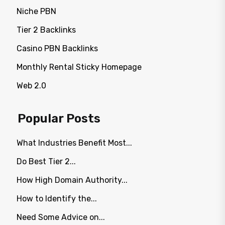
Niche PBN
Tier 2 Backlinks
Casino PBN Backlinks
Monthly Rental Sticky Homepage
Web 2.0
Popular Posts
What Industries Benefit Most...
Do Best Tier 2...
How High Domain Authority...
How to Identify the...
Need Some Advice on...