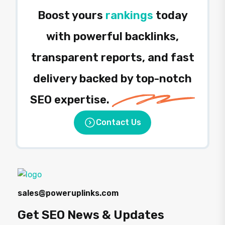
Boost yours
rankings
today
with powerful backlinks,
transparent reports, and fast
delivery backed by top-notch
SEO expertise.
Contact Us
sales@poweruplinks.com
Get SEO News & Updates