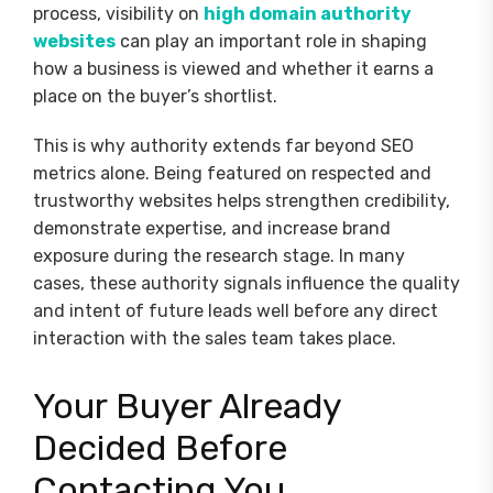
process, visibility on
high domain authority
websites
can play an important role in shaping
how a business is viewed and whether it earns a
place on the buyer’s shortlist.
This is why authority extends far beyond SEO
metrics alone. Being featured on respected and
trustworthy websites helps strengthen credibility,
demonstrate expertise, and increase brand
exposure during the research stage. In many
cases, these authority signals influence the quality
and intent of future leads well before any direct
interaction with the sales team takes place.
Your Buyer Already
Decided Before
Contacting You