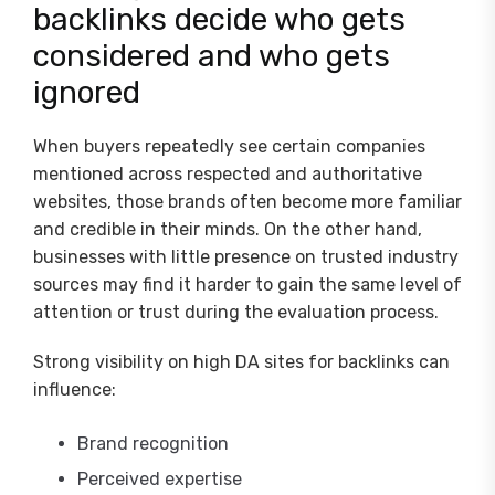
backlinks decide who gets
considered and who gets
ignored
When buyers repeatedly see certain companies
mentioned across respected and authoritative
websites, those brands often become more familiar
and credible in their minds. On the other hand,
businesses with little presence on trusted industry
sources may find it harder to gain the same level of
attention or trust during the evaluation process.
Strong visibility on high DA sites for backlinks can
influence:
Brand recognition
Perceived expertise