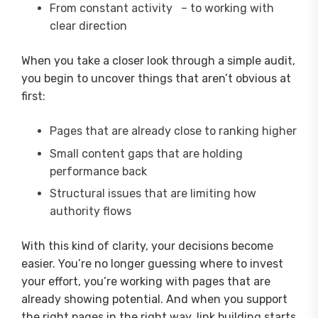
From constant activity – to working with
clear direction
When you take a closer look through a simple audit,
you begin to uncover things that aren’t obvious at
first:
Pages that are already close to ranking higher
Small content gaps that are holding
performance back
Structural issues that are limiting how
authority flows
With this kind of clarity, your decisions become
easier. You’re no longer guessing where to invest
your effort, you’re working with pages that are
already showing potential. And when you support
the right pages in the right way, link building starts