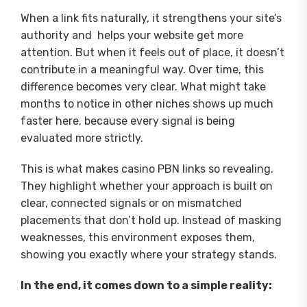
When a link fits naturally, it strengthens your site’s
authority and helps your website get more
attention. But when it feels out of place, it doesn’t
contribute in a meaningful way. Over time, this
difference becomes very clear. What might take
months to notice in other niches shows up much
faster here, because every signal is being
evaluated more strictly.
This is what makes casino PBN links so revealing.
They highlight whether your approach is built on
clear, connected signals or on mismatched
placements that don’t hold up. Instead of masking
weaknesses, this environment exposes them,
showing you exactly where your strategy stands.
In the end, it comes down to a simple reality: