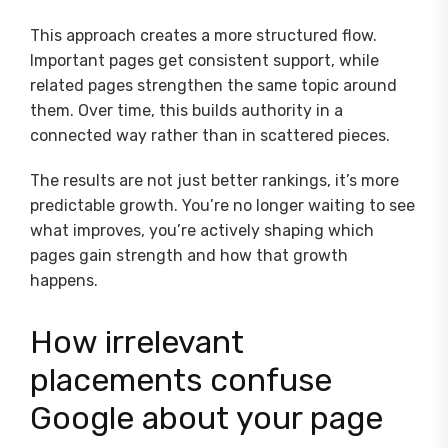
This approach creates a more structured flow.
Important pages get consistent support, while
related pages strengthen the same topic around
them. Over time, this builds authority in a
connected way rather than in scattered pieces.
The results are not just better rankings, it’s more
predictable growth. You’re no longer waiting to see
what improves, you’re actively shaping which
pages gain strength and how that growth
happens.
How irrelevant
placements confuse
Google about your page