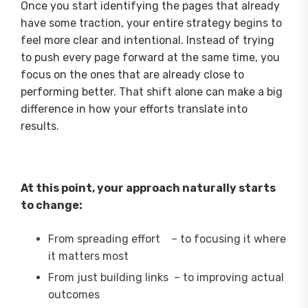
Once you start identifying the pages that already
have some traction, your entire strategy begins to
feel more clear and intentional. Instead of trying
to push every page forward at the same time, you
focus on the ones that are already close to
performing better. That shift alone can make a big
difference in how your efforts translate into
results.
At this point, your approach naturally starts
to change:
From spreading effort – to focusing it where
it matters most
From just building links – to improving actual
outcomes