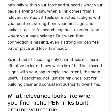
naturally within your topic and supports what your
page is trying to say. When a link comes from a
relevant context, it feels connected. It aligns with
your content, strengthens your message, and
makes it easier for search engines to understand
where your page belongs. But when that
connection is missing, even a strong link can feel
out of place and lose its impact.
So instead of focusing only on metrics, it’s more
effective to look at how well a link fits. The closer it
aligns with your page’s topic and intent, the more
useful it becomes, not just for rankings, but for
building clear and consistent authority over time.
What relevance looks like when
you find niche PBN links built
around your topic