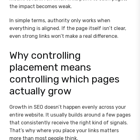
the impact becomes weak.
In simple terms, authority only works when
everything is aligned. If the page itself isn’t clear,
even strong links won’t make a real difference.
Why controlling
placement means
controlling which pages
actually grow
Growth in SEO doesn’t happen evenly across your
entire website. It usually builds around a few pages
that consistently receive the right kind of signals.
That’s why where you place your links matters
more than most people think.