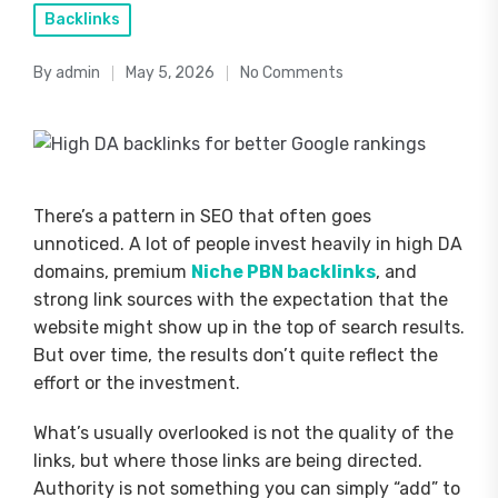
Posted
Backlinks
in
By
admin
May 5, 2026
No Comments
Posted
by
There’s a pattern in SEO that often goes
unnoticed. A lot of people invest heavily in high DA
domains, premium
Niche PBN backlinks
, and
strong link sources with the expectation that the
website might show up in the top of search results.
But over time, the results don’t quite reflect the
effort or the investment.
What’s usually overlooked is not the quality of the
links, but where those links are being directed.
Authority is not something you can simply “add” to