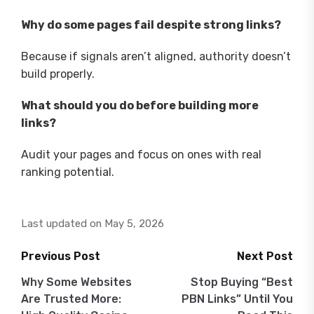
Why do some pages fail despite strong links?
Because if signals aren’t aligned, authority doesn’t
build properly.
What should you do before building more
links?
Audit your pages and focus on ones with real
ranking potential.
Last updated on May 5, 2026
Previous Post
Next Post
Post
Why Some Websites
Stop Buying “Best
Are Trusted More:
PBN Links” Until You
navigation