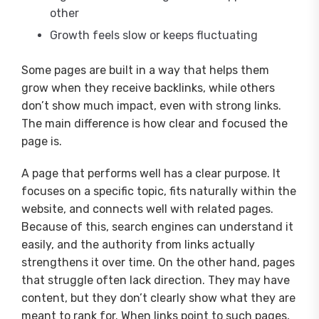
other
Growth feels slow or keeps fluctuating
Some pages are built in a way that helps them
grow when they receive backlinks, while others
don’t show much impact, even with strong links.
The main difference is how clear and focused the
page is.
A page that performs well has a clear purpose. It
focuses on a specific topic, fits naturally within the
website, and connects well with related pages.
Because of this, search engines can understand it
easily, and the authority from links actually
strengthens it over time. On the other hand, pages
that struggle often lack direction. They may have
content, but they don’t clearly show what they are
meant to rank for. When links point to such pages,