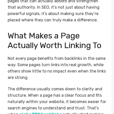
pages that can actually absorb and strengthen
that authority. In SEO, it’s not just about having
powerful signals, it’s about making sure they’re
placed where they can truly make a difference.
What Makes a Page
Actually Worth Linking To
Not every page benefits from backlinks in the same
way. Some pages turn links into real growth, while
others show little to no impact even when the links
are strong.
The difference usually comes down to clarity and
structure. When a page has a clear focus and fits
naturally within your website, it becomes easier for
search engines to understand and trust. That’s