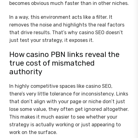
becomes obvious much faster than in other niches.
In a way, this environment acts like a filter. It
removes the noise and highlights the real factors
that drive results. That’s why casino SEO doesn’t
just test your strategy, it exposes it.
How casino PBN links reveal the
true cost of mismatched
authority
In highly competitive spaces like casino SEO,
there’s very little tolerance for inconsistency. Links
that don’t align with your page or niche don’t just
lose some value, they often get ignored altogether.
This makes it much easier to see whether your
strategy is actually working or just appearing to
work on the surface.