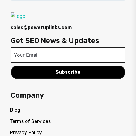
sales@poweruplinks.com
Get SEO News & Updates
Subscribe
Company
Blog
Terms of Services
Privacy Policy