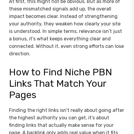
At first, this might not be obvious. But as more of
these mismatched signals add up, the overall
impact becomes clear. Instead of strengthening
your authority, they weaken how clearly your site
is understood. In simple terms, relevance isn’t just
a bonus, it’s what keeps everything clear and
connected. Without it, even strong efforts can lose
direction.
How to Find Niche PBN
Links That Match Your
Pages
Finding the right links isn’t really about going after
the highest authority you can get, it’s about
finding links that actually make sense for your
page. A backlink only adds real value when it fits