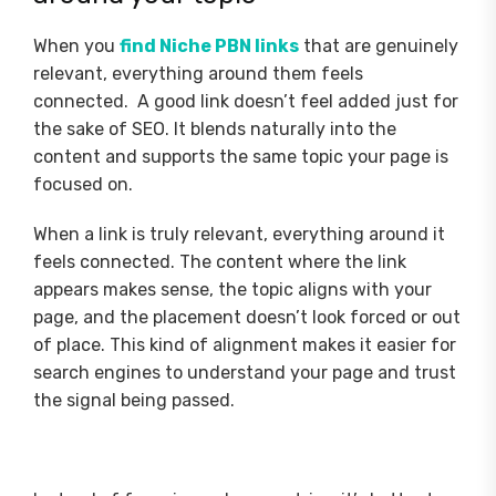
When you
find Niche PBN links
that are genuinely
relevant, everything around them feels
connected. A good link doesn’t feel added just for
the sake of SEO. It blends naturally into the
content and supports the same topic your page is
focused on.
When a link is truly relevant, everything around it
feels connected. The content where the link
appears makes sense, the topic aligns with your
page, and the placement doesn’t look forced or out
of place. This kind of alignment makes it easier for
search engines to understand your page and trust
the signal being passed.