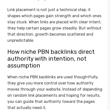
Link placement is not just a technical step, it
shapes which pages gain strength and which ones
stay stuck. When links are placed with clear intent,
they help certain pages grow steadily. But without
that direction, growth becomes scattered and
unpredictable.
How niche PBN backlinks direct
authority with intention, not
assumption
When niche PBN backlinks are used thoughtfully,
they give you more control over how authority
moves through your website. Instead of depending
on random link placements and hoping for results,
you can guide that authority toward the pages
that actually need it.