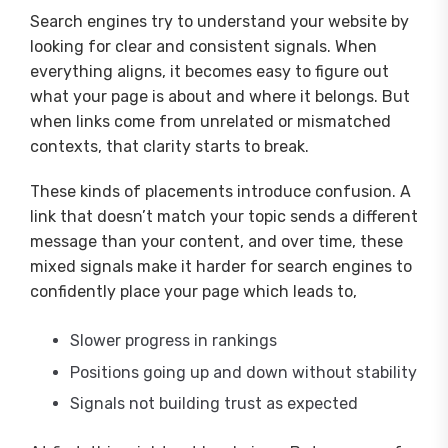
Search engines try to understand your website by
looking for clear and consistent signals. When
everything aligns, it becomes easy to figure out
what your page is about and where it belongs. But
when links come from unrelated or mismatched
contexts, that clarity starts to break.
These kinds of placements introduce confusion. A
link that doesn’t match your topic sends a different
message than your content, and over time, these
mixed signals make it harder for search engines to
confidently place your page which leads to,
Slower progress in rankings
Positions going up and down without stability
Signals not building trust as expected