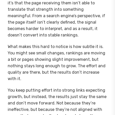
it’s that the page receiving them isn’t able to
translate that strength into something
meaningful. From a search engine’s perspective, if
the page itself isn’t clearly defined, the signal
becomes harder to interpret, and as a result, it
doesn’t convert into stable rankings.
What makes this hard to notice is how subtle it is.
You might see small changes, rankings are moving
a bit or pages showing slight improvement, but
nothing stays long enough to grow. The effort and
quality are there, but the results don’t increase
with it.
You keep putting effort into strong links expecting
growth, but instead, the results just stay the same
and don’t move forward. Not because they’re
ineffective, but because they’re not aligned with