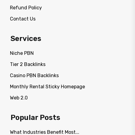
Refund Policy
Contact Us
Services
Niche PBN
Tier 2 Backlinks
Casino PBN Backlinks
Monthly Rental Sticky Homepage
Web 2.0
Popular Posts
What Industries Benefit Most...