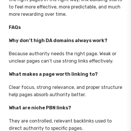
to feel more effective, more predictable, and much
more rewarding over time.
FAQs
Why don’t high DA domains always work?
Because authority needs the right page. Weak or
unclear pages can’t use strong links effectively.
What makes a page worth linking to?
Clear focus, strong relevance, and proper structure
help pages absorb authority better.
What are niche PBN links?
They are controlled, relevant backlinks used to
direct authority to specific pages.