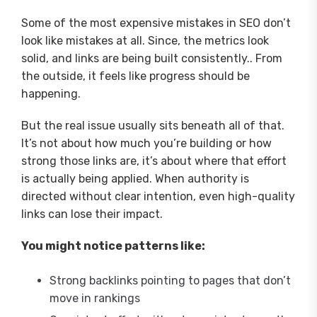
Some of the most expensive mistakes in SEO don’t
look like mistakes at all. Since, the metrics look
solid, and links are being built consistently.. From
the outside, it feels like progress should be
happening.
But the real issue usually sits beneath all of that.
It’s not about how much you’re building or how
strong those links are, it’s about where that effort
is actually being applied. When authority is
directed without clear intention, even high-quality
links can lose their impact.
You might notice patterns like:
Strong backlinks pointing to pages that don’t
move in rankings