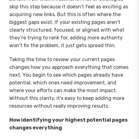
skip this step because it doesn’t feel as exciting as
acquiring new links. But this is often where the
biggest gaps exist. If your existing pages aren’t
clearly structured, focused, or aligned with what
they’re trying to rank for, adding more authority
won’t fix the problem, it just gets spread thin.
Taking the time to review your current pages
changes how you approach everything that comes
next. You begin to see which pages already have
potential, which ones need improvement, and
where your efforts can make the most impact.
Without this clarity, it’s easy to keep adding more
resources without really improving results.
How identifying your highest potential pages
changes everything