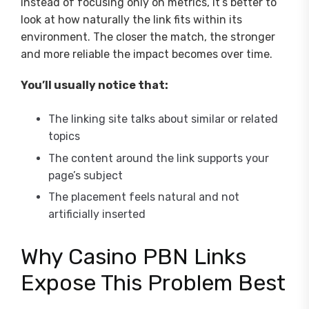
Instead of focusing only on metrics, it’s better to
look at how naturally the link fits within its
environment. The closer the match, the stronger
and more reliable the impact becomes over time.
You’ll usually notice that:
The linking site talks about similar or related
topics
The content around the link supports your
page’s subject
The placement feels natural and not
artificially inserted
Why Casino PBN Links
Expose This Problem Best