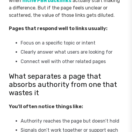
when
niche PBN backlinks
actually start making
a difference. But if the page feels unclear or
scattered, the value of those links gets diluted.
Pages that respond well to links usually:
Focus on a specific topic or intent
Clearly answer what users are looking for
Connect well with other related pages
What separates a page that
absorbs authority from one that
wastes it
You’ll often notice things like:
Authority reaches the page but doesn’t hold
Signals don’t work together or support each