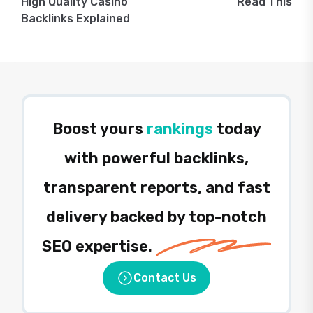
High Quality Casino
Read This
Backlinks Explained
Boost yours
rankings
today
with powerful backlinks,
transparent reports, and fast
delivery backed by top-notch
SEO expertise.
Contact Us