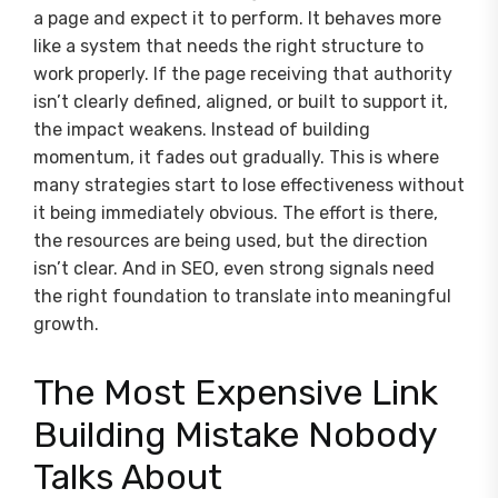
a page and expect it to perform. It behaves more
like a system that needs the right structure to
work properly. If the page receiving that authority
isn’t clearly defined, aligned, or built to support it,
the impact weakens. Instead of building
momentum, it fades out gradually. This is where
many strategies start to lose effectiveness without
it being immediately obvious. The effort is there,
the resources are being used, but the direction
isn’t clear. And in SEO, even strong signals need
the right foundation to translate into meaningful
growth.
The Most Expensive Link
Building Mistake Nobody
Talks About