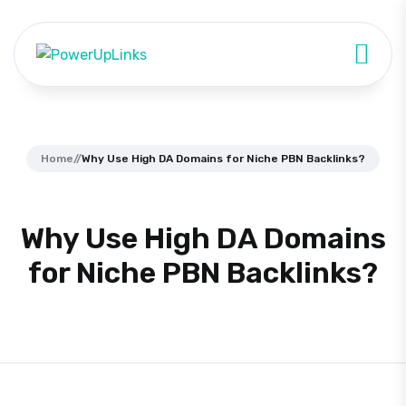
Home
//
Why Use High DA Domains for Niche PBN Backlinks?
Why Use High DA Domains
for Niche PBN Backlinks?