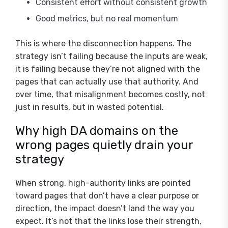
Consistent effort without consistent growth
Good metrics, but no real momentum
This is where the disconnection happens. The
strategy isn’t failing because the inputs are weak,
it is failing because they’re not aligned with the
pages that can actually use that authority. And
over time, that misalignment becomes costly, not
just in results, but in wasted potential.
Why high DA domains on the
wrong pages quietly drain your
strategy
When strong, high-authority links are pointed
toward pages that don’t have a clear purpose or
direction, the impact doesn’t land the way you
expect. It’s not that the links lose their strength,