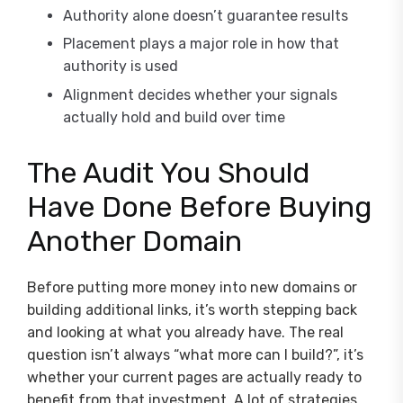
Authority alone doesn’t guarantee results
Placement plays a major role in how that
authority is used
Alignment decides whether your signals
actually hold and build over time
The Audit You Should
Have Done Before Buying
Another Domain
Before putting more money into new domains or
building additional links, it’s worth stepping back
and looking at what you already have. The real
question isn’t always “what more can I build?”, it’s
whether your current pages are actually ready to
benefit from that investment. A lot of strategies