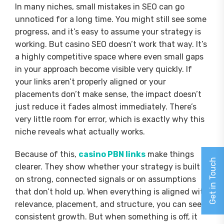
In many niches, small mistakes in SEO can go
unnoticed for a long time. You might still see some
progress, and it’s easy to assume your strategy is
working. But casino SEO doesn’t work that way. It’s
a highly competitive space where even small gaps
in your approach become visible very quickly. If
your links aren’t properly aligned or your
placements don’t make sense, the impact doesn’t
just reduce it fades almost immediately. There’s
very little room for error, which is exactly why this
niche reveals what actually works.
Because of this,
casino PBN links
make things
Get in Touch
clearer. They show whether your strategy is built
on strong, connected signals or on assumptions
that don’t hold up. When everything is aligned with
relevance, placement, and structure, you can see
consistent growth. But when something is off, it