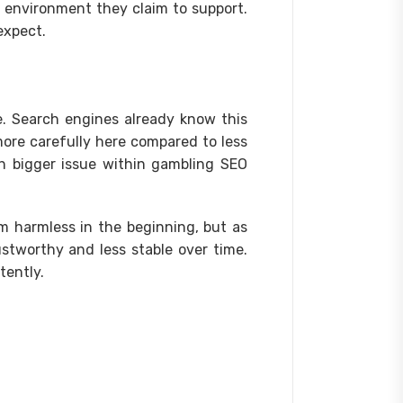
 environment they claim to support.
expect.
. Search engines already know this
more carefully here compared to less
h bigger issue within gambling SEO
em harmless in the beginning, but as
ustworthy and less stable over time.
tently.