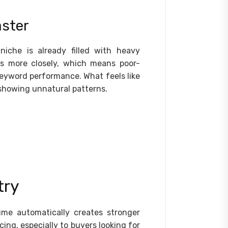
aster
iche is already filled with heavy
ts more closely, which means poor-
keyword performance. What feels like
s showing unnatural patterns.
try
ume automatically creates stronger
ing, especially to buyers looking for