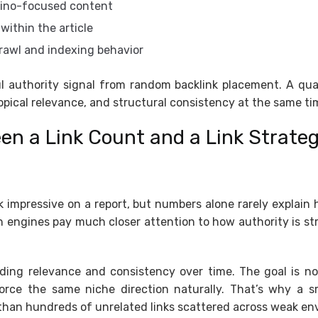
asino-focused content
within the article
rawl and indexing behavior
 authority signal from random backlink placement. A qua
 topical relevance, and structural consistency at the same ti
en a Link Count and a Link Strate
 impressive on a report, but numbers alone rarely explain
rch engines pay much closer attention to how authority is s
lding relevance and consistency over time. The goal is no
force the same niche direction naturally. That’s why a s
 than hundreds of unrelated links scattered across weak en