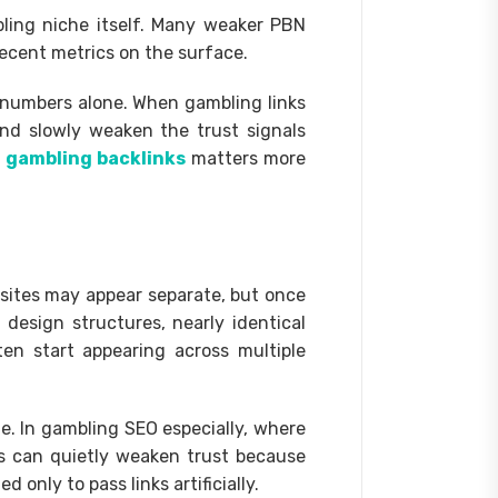
ling niche itself. Many weaker PBN
decent metrics on the surface.
y numbers alone. When gambling links
nd slowly weaken the trust signals
r gambling backlinks
matters more
sites may appear separate, but once
 design structures, nearly identical
ten start appearing across multiple
me. In gambling SEO especially, where
ns can quietly weaken trust because
 only to pass links artificially.