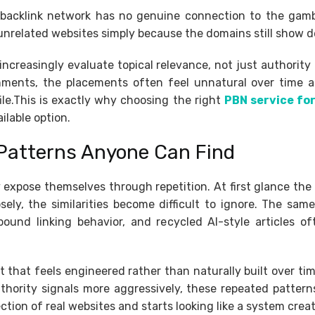
backlink network has no genuine connection to the gamb
 unrelated websites simply because the domains still show 
increasingly evaluate topical relevance, not just authorit
nments, the placements often feel unnatural over time a
ile.This is exactly why choosing the right
PBN service fo
ilable option.
Patterns Anyone Can Find
expose themselves through repetition. At first glance the 
ly, the similarities become difficult to ignore. The same
bound linking behavior, and recycled AI-style articles of
 that feels engineered rather than naturally built over ti
thority signals more aggressively, these repeated patter
ction of real websites and starts looking like a system created