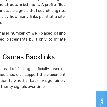
tructure behind it. A profile filled
unstable signals that search engines
ilt by how many links point at a site,
e.
maller number of well-placed casino
d placements built only to inflate
no Games Backlinks
tead of feeling artificially inserted
ance should all support the placement
ntion to whether backlinks genuinely
thority signals over time.
Get in Touch