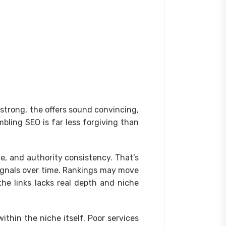
strong, the offers sound convincing,
bling SEO is far less forgiving than
e, and authority consistency. That’s
ignals over time. Rankings may move
the links lacks real depth and niche
ithin the niche itself. Poor services