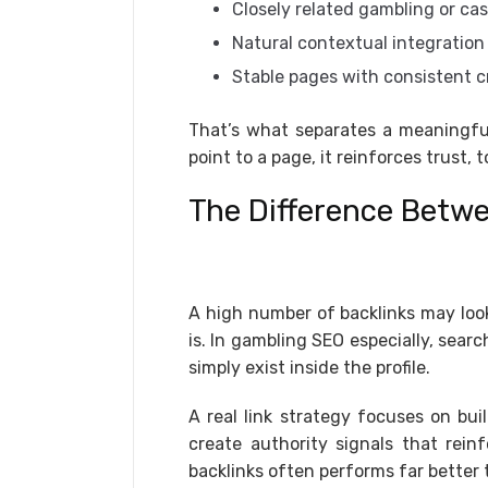
Closely related gambling or c
Natural contextual integration 
Stable pages with consistent c
That’s what separates a meaningful
point to a page, it reinforces trust,
The Difference Betwe
A high number of backlinks may look
is. In gambling SEO especially, sea
simply exist inside the profile.
A real link strategy focuses on bui
create authority signals that rein
backlinks often performs far better