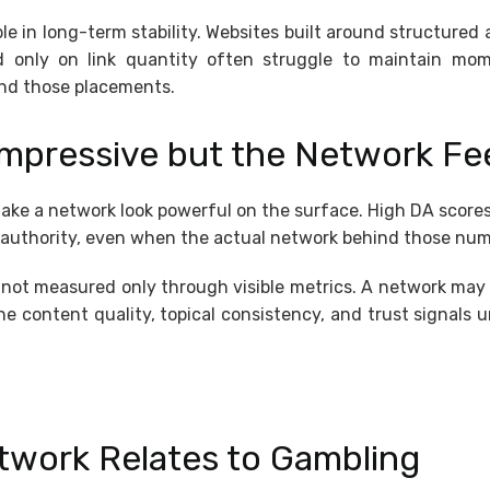
le in long-term stability. Websites built around structured
sed only on link quantity often struggle to maintain 
ind those placements.
Impressive but the Network Fe
ake a network look powerful on the surface. High DA scores,
 authority, even when the actual network behind those num
s not measured only through visible metrics. A network may ap
he content quality, topical consistency, and trust signals
twork Relates to Gambling