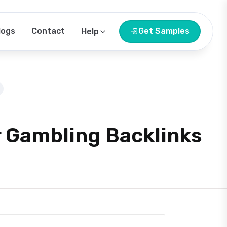
logs
Contact
Get Samples
Help
r Gambling Backlinks