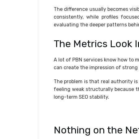
The difference usually becomes visib
consistently, while profiles focu
evaluating the deeper patterns beh
The Metrics Look 
A lot of PBN services know how to m
can create the impression of strong
The problem is that real authority i
feeling weak structurally because t
long-term SEO stability.
Nothing on the Ne