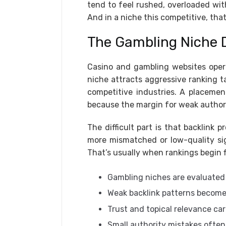
tend to feel rushed, overloaded wi
And in a niche this competitive, th
The Gambling Niche D
Casino and gambling websites oper
niche attracts aggressive ranking t
competitive industries. A placeme
because the margin for weak authori
The difficult part is that backlink
more mismatched or low-quality sign
That’s usually when rankings begin f
Gambling niches are evaluated
Weak backlink patterns become
Trust and topical relevance ca
Small authority mistakes often 