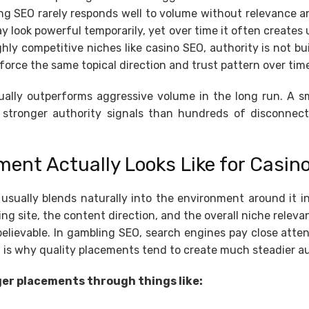
 SEO rarely responds well to volume without relevance and s
look powerful temporarily, yet over time it often creates 
ghly competitive niches like casino SEO, authority is not bu
nforce the same topical direction and trust pattern over tim
ually outperforms aggressive volume in the long run. A s
 stronger authority signals than hundreds of disconnecte
ment Actually Looks Like for Casi
usually blends naturally into the environment around it ins
ing site, the content direction, and the overall niche relev
believable. In gambling SEO, search engines pay close atte
h is why quality placements tend to create much steadier au
ger placements through things like: