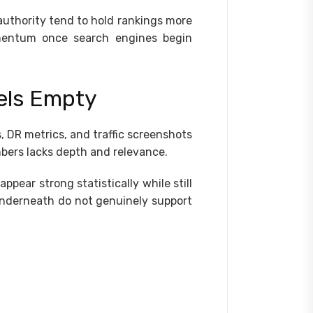
 authority tend to hold rankings more
momentum once search engines begin
els Empty
 DR metrics, and traffic screenshots
bers lacks depth and relevance.
pear strong statistically while still
 underneath do not genuinely support