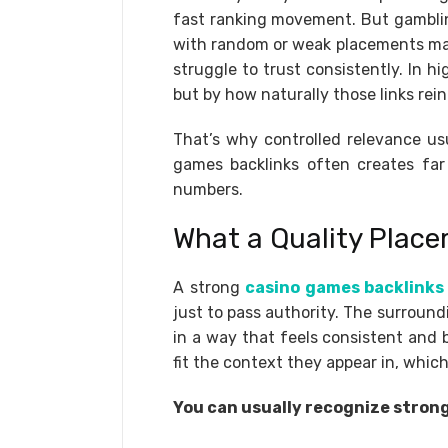
fast ranking movement. But gambling
with random or weak placements may 
struggle to trust consistently. In hi
but by how naturally those links rei
That’s why controlled relevance us
games backlinks often creates far
numbers.
What a Quality Place
A strong
casino games backlinks
just to pass authority. The surround
in a way that feels consistent and 
fit the context they appear in, whic
You can usually recognize stron