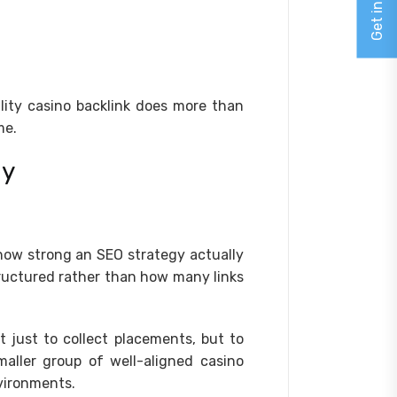
lity casino backlink does more than
me.
gy
 how strong an SEO strategy actually
tructured rather than how many links
t just to collect placements, but to
maller group of well-aligned casino
vironments.