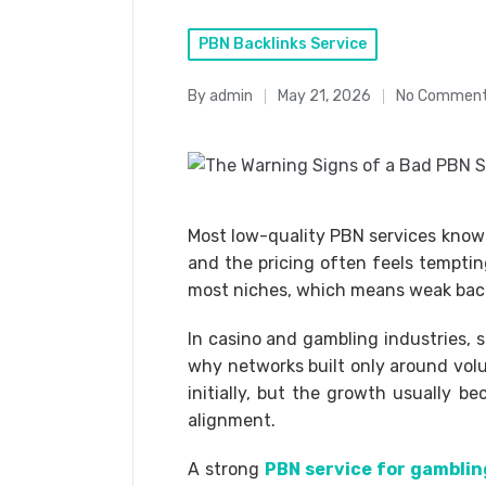
Posted
PBN Backlinks Service
in
By
admin
May 21, 2026
No Commen
Posted
by
Most low-quality PBN services know 
and the pricing often feels temptin
most niches, which means weak backl
In casino and gambling industries, 
why networks built only around vol
initially, but the growth usually b
alignment.
A strong
PBN service for gamblin