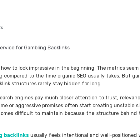
ts
how to look impressive in the beginning. The metrics seem 
g compared to the time organic SEO usually takes. But gam
ink structures rarely stay hidden for long.
search engines pay much closer attention to trust, relevanc
ume or aggressive promises often start creating unstable s
ecomes difficult to maintain because the structure behind 
g backlinks
usually feels intentional and well-positioned w