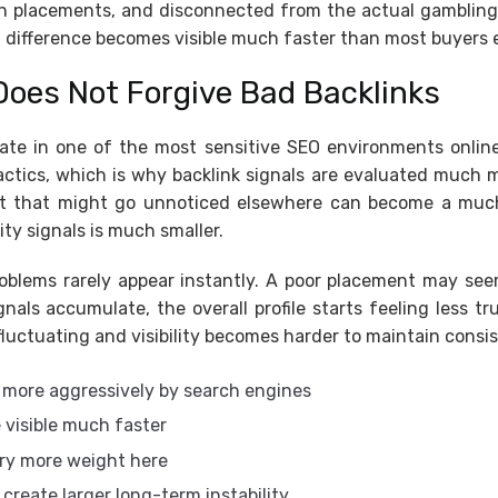
th placements, and disconnected from the actual gambling
at difference becomes visible much faster than most buyers 
oes Not Forgive Bad Backlinks
ate in one of the most sensitive SEO environments online
actics, which is why backlink signals are evaluated much 
nt that might go unnoticed elsewhere can become a muc
ty signals is much smaller.
 problems rarely appear instantly. A poor placement may se
als accumulate, the overall profile starts feeling less tr
luctuating and visibility becomes harder to maintain consis
 more aggressively by search engines
 visible much faster
rry more weight here
create larger long-term instability