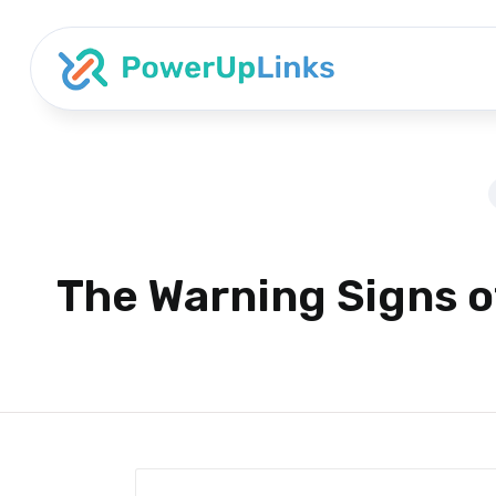
The Warning Signs o