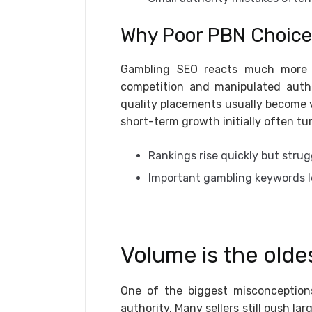
Why Poor PBN Choices
Gambling SEO reacts much more ag
competition and manipulated autho
quality placements usually become v
short-term growth initially often tur
Rankings rise quickly but strug
Important gambling keywords lo
Volume is the olde
One of the biggest misconceptions
authority. Many sellers still push l