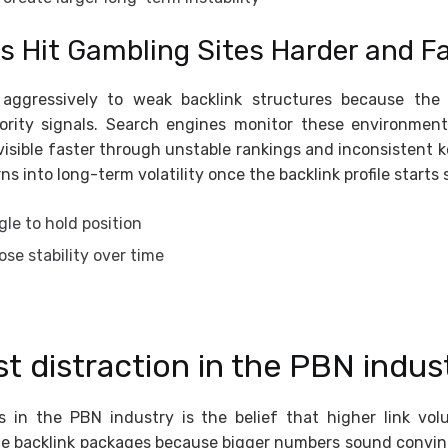
 Hit Gambling Sites Harder and F
gressively to weak backlink structures because the n
rity signals. Search engines monitor these environmen
isible faster through unstable rankings and inconsistent 
ns into long-term volatility once the backlink profile start
gle to hold position
se stability over time
st distraction in the PBN indus
 in the PBN industry is the belief that higher link vol
arge backlink packages because bigger numbers sound convinc