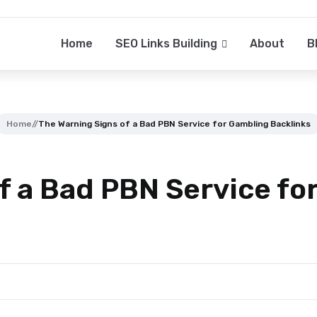
Home
SEO Links Building
About
B
Home
//
The Warning Signs of a Bad PBN Service for Gambling Backlinks
f a Bad PBN Service fo