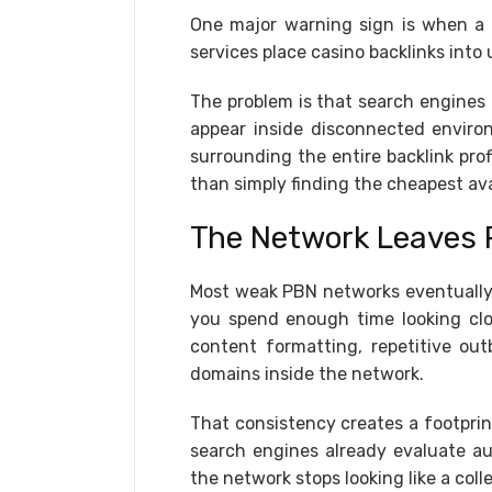
One major warning sign is when a 
services place casino backlinks into
The problem is that search engines 
appear inside disconnected enviro
surrounding the entire backlink prof
than simply finding the cheapest ava
The Network Leaves 
Most weak PBN networks eventually 
you spend enough time looking close
content formatting, repetitive out
domains inside the network.
That consistency creates a footprint
search engines already evaluate au
the network stops looking like a colle