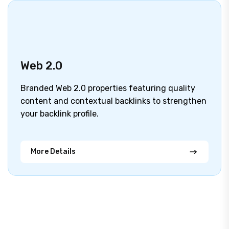
Web 2.0
Branded Web 2.0 properties featuring quality
content and contextual backlinks to strengthen
your backlink profile.
More Details