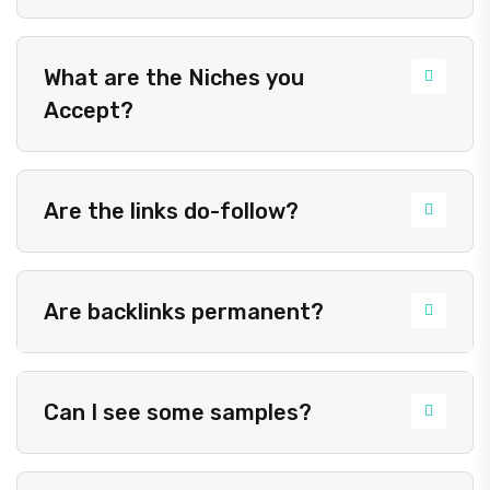
What are the Niches you
Accept?
Are the links do-follow?
Are backlinks permanent?
Can I see some samples?