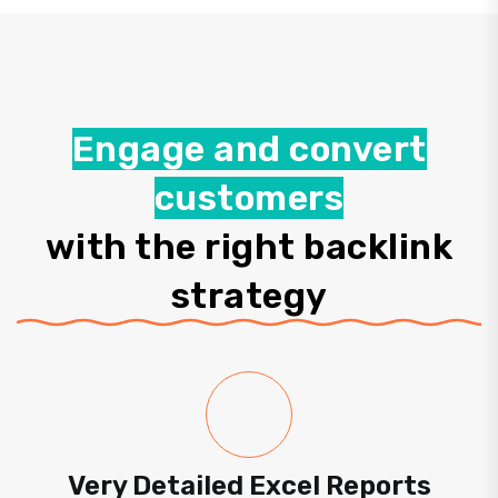
Engage and convert
customers
with the right backlink
strategy
Very Detailed Excel Reports