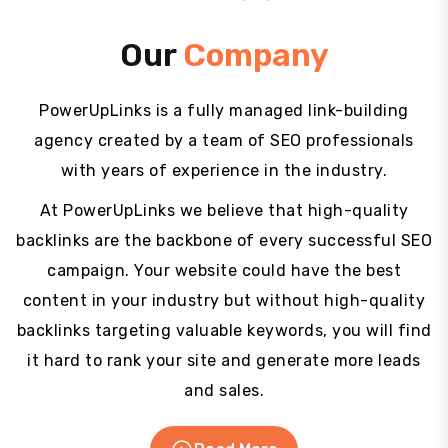
Our
Company
PowerUpLinks is a fully managed link-building
agency created by a team of SEO professionals
with years of experience in the industry.
At PowerUpLinks we believe that high-quality
backlinks are the backbone of every successful SEO
campaign. Your website could have the best
content in your industry but without high-quality
backlinks targeting valuable keywords, you will find
it hard to rank your site and generate more leads
and sales.