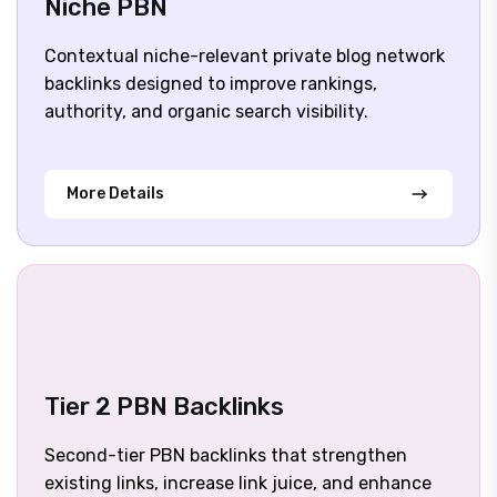
Niche PBN
Contextual niche-relevant private blog network
backlinks designed to improve rankings,
authority, and organic search visibility.
More Details
Tier 2 PBN Backlinks
Second-tier PBN backlinks that strengthen
existing links, increase link juice, and enhance