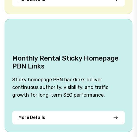
Monthly Rental Sticky Homepage
PBN Links
Sticky homepage PBN backlinks deliver
continuous authority, visibility, and traffic
growth for long-term SEO performance.
More Details