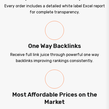
Every order includes a detailed white label Excel report
for complete transparency.
One Way Backlinks
Receive full link juice through powerful one way
backlinks improving rankings consistently.
Most Affordable Prices on the
Market