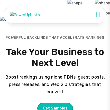
POWERFUL BACKLINKS THAT ACCELERATE RANKINGS
Take Your Business to
Next Level
Boost rankings using niche PBNs, guest posts,
press releases, and Web 2.0 strategies that
convert
Get Samples