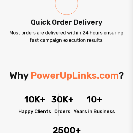
Quick Order Delivery
Most orders are delivered within 24 hours ensuring
fast campaign execution results.
Why
PowerUpLinks.com
?
10
K+
30
K+
10
+
Happy Clients
Orders
Years in Business
2500
+