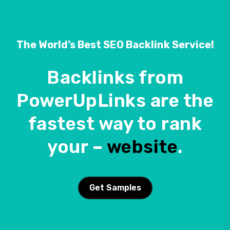
The World’s Best SEO Backlink Service!
Backlinks from
PowerUpLinks are the
fastest way to rank
your –
website
.
Get Samples