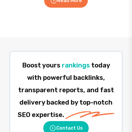
Read More
Boost yours
rankings
today
with powerful backlinks,
transparent reports, and fast
delivery backed by top-notch
SEO expertise.
Contact Us