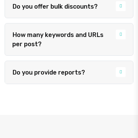
Do you offer bulk discounts?
How many keywords and URLs
per post?
Do you provide reports?