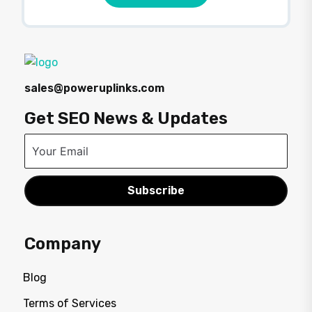
sales@poweruplinks.com
Get SEO News & Updates
Subscribe
Company
Blog
Terms of Services