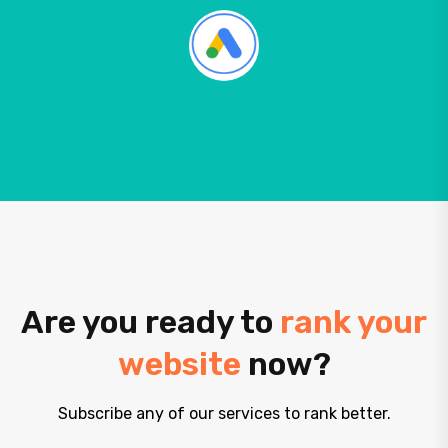
Are you ready to
rank your
website
now?
Subscribe any of our services to rank better.