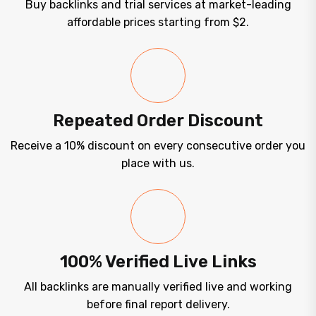
Buy backlinks and trial services at market-leading
affordable prices starting from $2.
Repeated Order Discount
Receive a 10% discount on every consecutive order you
place with us.
100% Verified Live Links
All backlinks are manually verified live and working
before final report delivery.