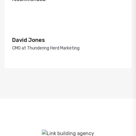
David Jones
CMO at Thundering Herd Marketing