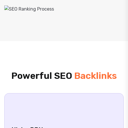
Powerful SEO
Backlinks