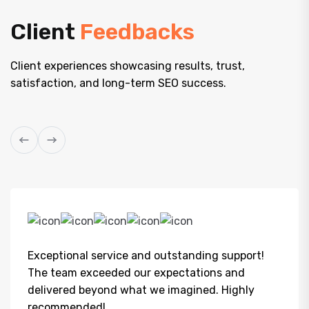
Client
Feedbacks
Client experiences showcasing results, trust,
satisfaction, and long-term SEO success.
Exceptional service and outstanding support!
The team exceeded our expectations and
delivered beyond what we imagined. Highly
recommended!