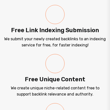
Free Link Indexing Submission
We submit your newly created backlinks to an indexing
service for free, for faster indexing!
Free Unique Content
We create unique niche-related content free to
support backlink relevance and authority.