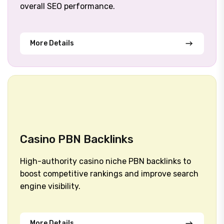
overall SEO performance.
More Details
Casino PBN Backlinks
High-authority casino niche PBN backlinks to
boost competitive rankings and improve search
engine visibility.
More Details