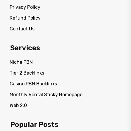
Privacy Policy
Refund Policy
Contact Us
Services
Niche PBN
Tier 2 Backlinks
Casino PBN Backlinks
Monthly Rental Sticky Homepage
Web 2.0
Popular Posts