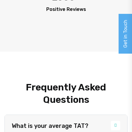
Positive Reviews
Get in Touch
Frequently Asked
Questions
What is your average TAT?