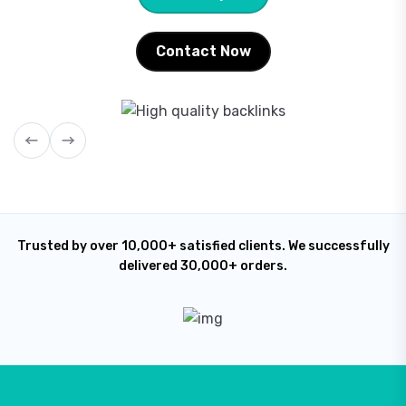
Contact Now
Trusted by over 10,000+ satisfied clients. We successfully
delivered 30,000+ orders.