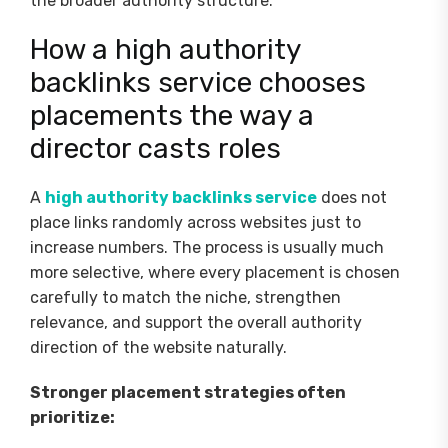
the broader authority structure.
How a high authority
backlinks service chooses
placements the way a
director casts roles
A
high authority backlinks service
does not
place links randomly across websites just to
increase numbers. The process is usually much
more selective, where every placement is chosen
carefully to match the niche, strengthen
relevance, and support the overall authority
direction of the website naturally.
Stronger placement strategies often
prioritize: