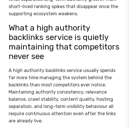
short-lived ranking spikes that disappear once the
supporting ecosystem weakens.
What a high authority
backlinks service is quietly
maintaining that competitors
never see
A high authority backlinks service usually spends
far more time managing the system behind the
backlinks than most competitors ever notice.
Maintaining authority consistency, relevance
balance, crawl stability, content quality, hosting
separation, and long-term visibility behaviour all
require continuous attention even after the links
are already live.