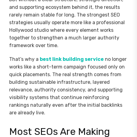
and supporting ecosystem behind it, the results
rarely remain stable for long. The strongest SEO
strategies usually operate more like a professional
Hollywood studio where every element works
together to strengthen a much larger authority
framework over time.
That’s why a
best link building service
no longer
works like a short-term campaign focused only on
quick placements. The real strength comes from
building sustainable infrastructure, layered
relevance, authority consistency, and supporting
visibility systems that continue reinforcing
rankings naturally even after the initial backlinks
are already live.
Most SEOs Are Making