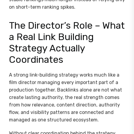
on short-term ranking spikes.
The Director’s Role – What
a Real Link Building
Strategy Actually
Coordinates
A strong link-building strategy works much like a
film director managing every important part of a
production together. Backlinks alone are not what
create lasting authority, the real strength comes
from how relevance, content direction, authority
flow, and visibility patterns are connected and
managed as one structured ecosystem.
Without clear coordination behind the strategy,