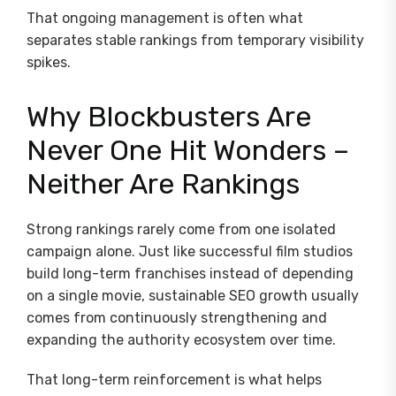
That ongoing management is often what
separates stable rankings from temporary visibility
spikes.
Why Blockbusters Are
Never One Hit Wonders –
Neither Are Rankings
Strong rankings rarely come from one isolated
campaign alone. Just like successful film studios
build long-term franchises instead of depending
on a single movie, sustainable SEO growth usually
comes from continuously strengthening and
expanding the authority ecosystem over time.
That long-term reinforcement is what helps