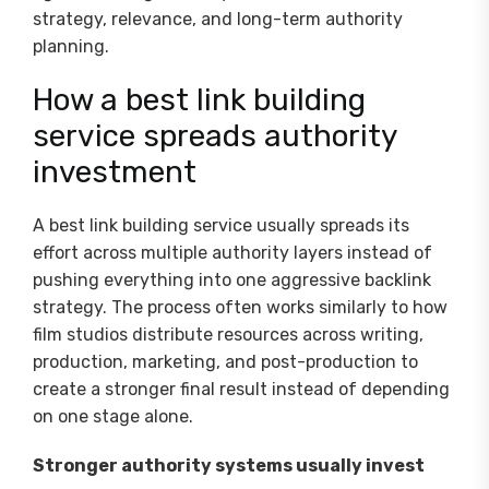
strategy, relevance, and long-term authority
planning.
How a best link building
service spreads authority
investment
A best link building service usually spreads its
effort across multiple authority layers instead of
pushing everything into one aggressive backlink
strategy. The process often works similarly to how
film studios distribute resources across writing,
production, marketing, and post-production to
create a stronger final result instead of depending
on one stage alone.
Stronger authority systems usually invest