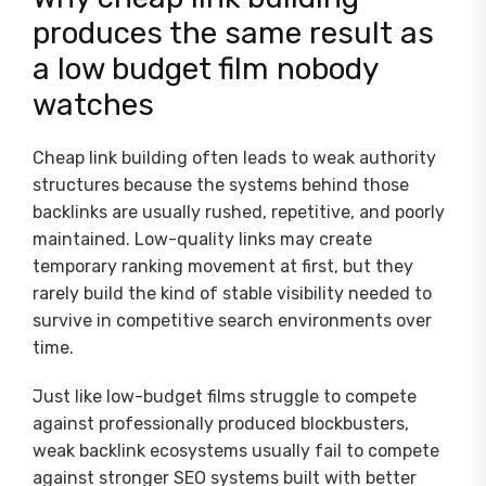
produces the same result as
a low budget film nobody
watches
Cheap link building often leads to weak authority
structures because the systems behind those
backlinks are usually rushed, repetitive, and poorly
maintained. Low-quality links may create
temporary ranking movement at first, but they
rarely build the kind of stable visibility needed to
survive in competitive search environments over
time.
Just like low-budget films struggle to compete
against professionally produced blockbusters,
weak backlink ecosystems usually fail to compete
against stronger SEO systems built with better