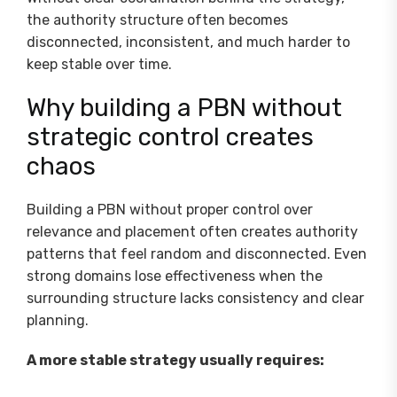
the authority structure often becomes
disconnected, inconsistent, and much harder to
keep stable over time.
Why building a PBN without
strategic control creates
chaos
Building a PBN without proper control over
relevance and placement often creates authority
patterns that feel random and disconnected. Even
strong domains lose effectiveness when the
surrounding structure lacks consistency and clear
planning.
A more stable strategy usually requires: