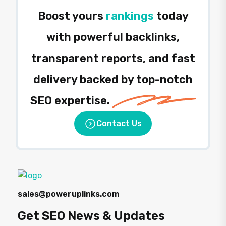
Boost yours
rankings
today
with powerful backlinks,
transparent reports, and fast
delivery backed by top-notch
SEO expertise.
Contact Us
sales@poweruplinks.com
Get SEO News & Updates