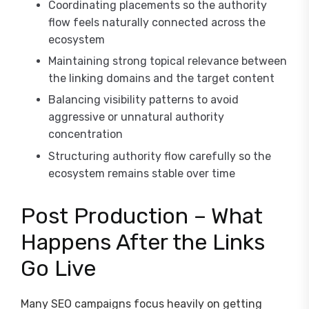
Coordinating placements so the authority
flow feels naturally connected across the
ecosystem
Maintaining strong topical relevance between
the linking domains and the target content
Balancing visibility patterns to avoid
aggressive or unnatural authority
concentration
Structuring authority flow carefully so the
ecosystem remains stable over time
Post Production – What
Happens After the Links
Go Live
Many SEO campaigns focus heavily on getting