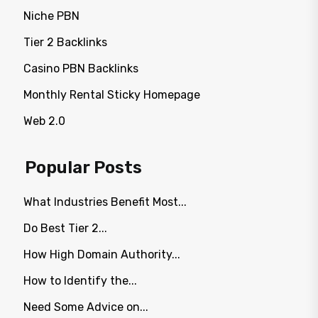
Niche PBN
Tier 2 Backlinks
Casino PBN Backlinks
Monthly Rental Sticky Homepage
Web 2.0
Popular Posts
What Industries Benefit Most...
Do Best Tier 2...
How High Domain Authority...
How to Identify the...
Need Some Advice on...