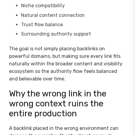
Niche compatibility
Natural content connection
Trust flow balance
Surrounding authority support
The goal is not simply placing backlinks on
powerful domains, but making sure every link fits
naturally within the broader content and visibility
ecosystem so the authority flow feels balanced
and believable over time.
Why the wrong link in the
wrong context ruins the
entire production
A backlink placed in the wrong environment can