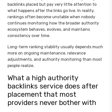
backlinks placed but pay very little attention to
what happens after the links go live. In reality,
rankings often become unstable when nobody
continues monitoring how the broader authority
ecosystem behaves, evolves, and maintains
consistency over time.
Long-term ranking stability usually depends much
more on ongoing maintenance, relevance
adjustments, and authority monitoring than most
people realize.
What a high authority
backlinks service does after
placement that most
providers never bother with