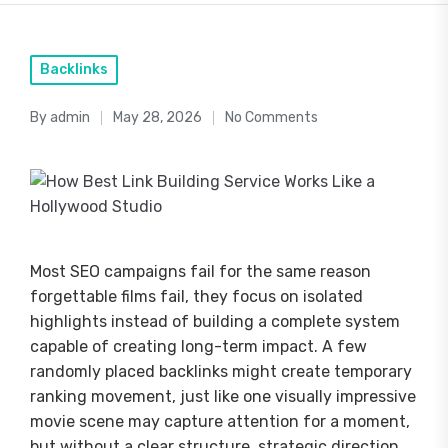
Posted
Backlinks
in
By
admin
May 28, 2026
No Comments
Posted
by
Most SEO campaigns fail for the same reason
forgettable films fail, they focus on isolated
highlights instead of building a complete system
capable of creating long-term impact. A few
randomly placed backlinks might create temporary
ranking movement, just like one visually impressive
movie scene may capture attention for a moment,
but without a clear structure, strategic direction,