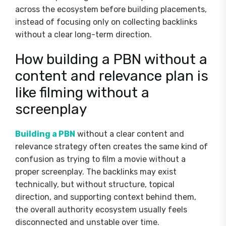
across the ecosystem before building placements,
instead of focusing only on collecting backlinks
without a clear long-term direction.
How building a PBN without a
content and relevance plan is
like filming without a
screenplay
Building a PBN
without a clear content and
relevance strategy often creates the same kind of
confusion as trying to film a movie without a
proper screenplay. The backlinks may exist
technically, but without structure, topical
direction, and supporting context behind them,
the overall authority ecosystem usually feels
disconnected and unstable over time.