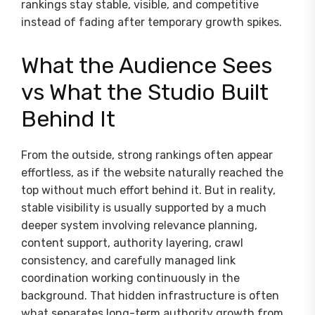
rankings stay stable, visible, and competitive
instead of fading after temporary growth spikes.
What the Audience Sees
vs What the Studio Built
Behind It
From the outside, strong rankings often appear
effortless, as if the website naturally reached the
top without much effort behind it. But in reality,
stable visibility is usually supported by a much
deeper system involving relevance planning,
content support, authority layering, crawl
consistency, and carefully managed link
coordination working continuously in the
background. That hidden infrastructure is often
what separates long-term authority growth from