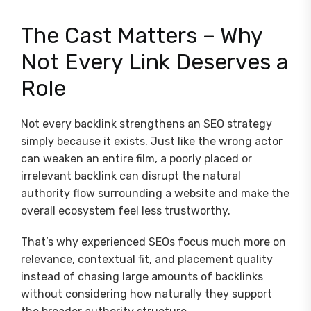
The Cast Matters – Why
Not Every Link Deserves a
Role
Not every backlink strengthens an SEO strategy
simply because it exists. Just like the wrong actor
can weaken an entire film, a poorly placed or
irrelevant backlink can disrupt the natural
authority flow surrounding a website and make the
overall ecosystem feel less trustworthy.
That’s why experienced SEOs focus much more on
relevance, contextual fit, and placement quality
instead of chasing large amounts of backlinks
without considering how naturally they support