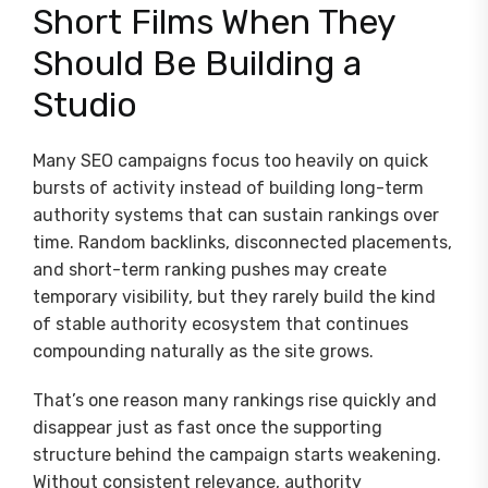
Short Films When They
Should Be Building a
Studio
Many SEO campaigns focus too heavily on quick
bursts of activity instead of building long-term
authority systems that can sustain rankings over
time. Random backlinks, disconnected placements,
and short-term ranking pushes may create
temporary visibility, but they rarely build the kind
of stable authority ecosystem that continues
compounding naturally as the site grows.
That’s one reason many rankings rise quickly and
disappear just as fast once the supporting
structure behind the campaign starts weakening.
Without consistent relevance, authority