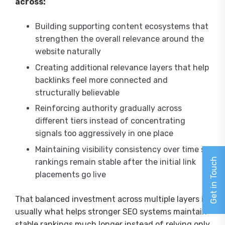
across:
Building supporting content ecosystems that
strengthen the overall relevance around the
website naturally
Creating additional relevance layers that help
backlinks feel more connected and
structurally believable
Reinforcing authority gradually across
different tiers instead of concentrating
signals too aggressively in one place
Maintaining visibility consistency over time so
Get in Touch
rankings remain stable after the initial link
placements go live
That balanced investment across multiple layers is
usually what helps stronger SEO systems maintain
stable rankings much longer instead of relying only