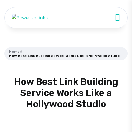
Home
//
How Best Link Building Service Works Like a Hollywood Studio
How Best Link Building
Service Works Like a
Hollywood Studio