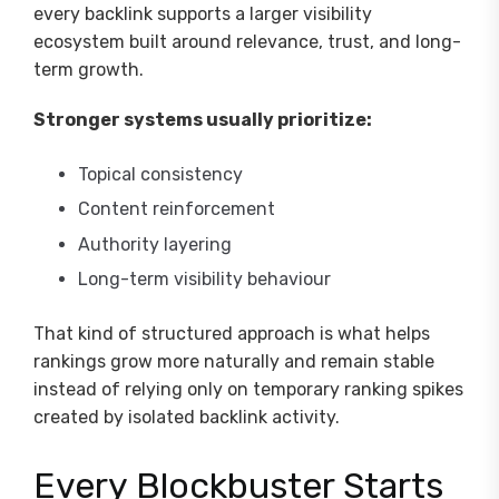
every backlink supports a larger visibility
ecosystem built around relevance, trust, and long-
term growth.
Stronger systems usually prioritize:
Topical consistency
Content reinforcement
Authority layering
Long-term visibility behaviour
That kind of structured approach is what helps
rankings grow more naturally and remain stable
instead of relying only on temporary ranking spikes
created by isolated backlink activity.
Every Blockbuster Starts