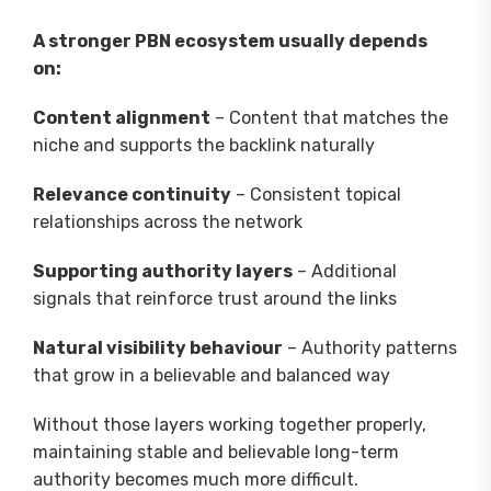
A stronger PBN ecosystem usually depends
on:
Content alignment
– Content that matches the
niche and supports the backlink naturally
Relevance continuity
– Consistent topical
relationships across the network
Supporting authority layers
– Additional
signals that reinforce trust around the links
Natural visibility behaviour
– Authority patterns
that grow in a believable and balanced way
Without those layers working together properly,
maintaining stable and believable long-term
authority becomes much more difficult.