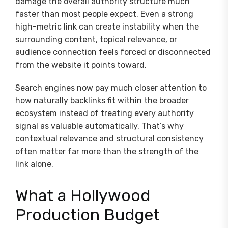
damage the overall authority structure much
faster than most people expect. Even a strong
high-metric link can create instability when the
surrounding content, topical relevance, or
audience connection feels forced or disconnected
from the website it points toward.
Search engines now pay much closer attention to
how naturally backlinks fit within the broader
ecosystem instead of treating every authority
signal as valuable automatically. That’s why
contextual relevance and structural consistency
often matter far more than the strength of the
link alone.
What a Hollywood
Production Budget