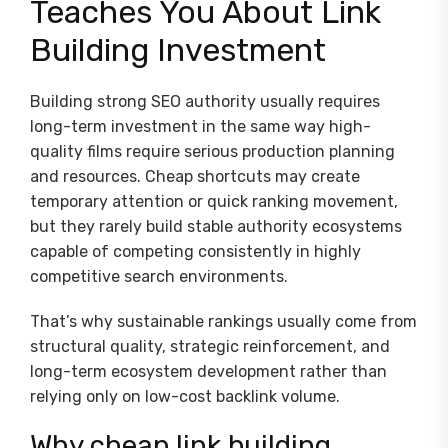
Teaches You About Link
Building Investment
Building strong SEO authority usually requires
long-term investment in the same way high-
quality films require serious production planning
and resources. Cheap shortcuts may create
temporary attention or quick ranking movement,
but they rarely build stable authority ecosystems
capable of competing consistently in highly
competitive search environments.
That’s why sustainable rankings usually come from
structural quality, strategic reinforcement, and
long-term ecosystem development rather than
relying only on low-cost backlink volume.
Why cheap link building