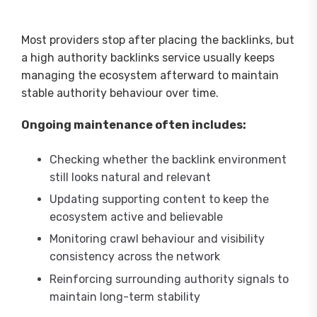
Most providers stop after placing the backlinks, but
a high authority backlinks service usually keeps
managing the ecosystem afterward to maintain
stable authority behaviour over time.
Ongoing maintenance often includes:
Checking whether the backlink environment
still looks natural and relevant
Updating supporting content to keep the
ecosystem active and believable
Monitoring crawl behaviour and visibility
consistency across the network
Reinforcing surrounding authority signals to
maintain long-term stability