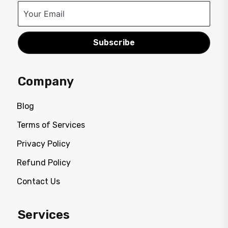
Subscribe
Company
Blog
Terms of Services
Privacy Policy
Refund Policy
Contact Us
Services