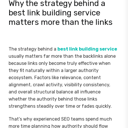
Why the strategy behind a
best link building service
matters more than the links
The strategy behind a
best link building service
usually matters far more than the backlinks alone
because links only become truly effective when
they fit naturally within a larger authority
ecosystem. Factors like relevance, content
alignment, crawl activity, visibility consistency,
and overall structural balance all influence
whether the authority behind those links
strengthens steadily over time or fades quickly.
That’s why experienced SEO teams spend much
more time planning how authority should flow