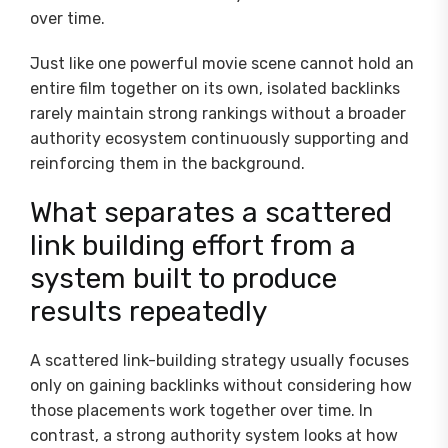
over time.
Just like one powerful movie scene cannot hold an
entire film together on its own, isolated backlinks
rarely maintain strong rankings without a broader
authority ecosystem continuously supporting and
reinforcing them in the background.
What separates a scattered
link building effort from a
system built to produce
results repeatedly
A scattered link-building strategy usually focuses
only on gaining backlinks without considering how
those placements work together over time. In
contrast, a strong authority system looks at how