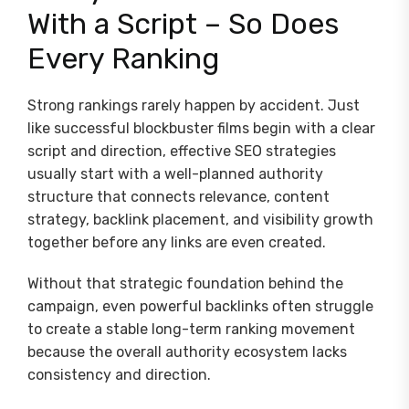
With a Script – So Does
Every Ranking
Strong rankings rarely happen by accident. Just
like successful blockbuster films begin with a clear
script and direction, effective SEO strategies
usually start with a well-planned authority
structure that connects relevance, content
strategy, backlink placement, and visibility growth
together before any links are even created.
Without that strategic foundation behind the
campaign, even powerful backlinks often struggle
to create a stable long-term ranking movement
because the overall authority ecosystem lacks
consistency and direction.