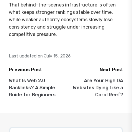
That behind-the-scenes infrastructure is often
what keeps stronger rankings stable over time,
while weaker authority ecosystems slowly lose
consistency and struggle under increasing
competitive pressure.
Last updated on July 15, 2026
Previous Post
Next Post
Post
What Is Web 2.0
Are Your High DA
Backlinks? A Simple
Websites Dying Like a
navigation
Guide for Beginners
Coral Reef?