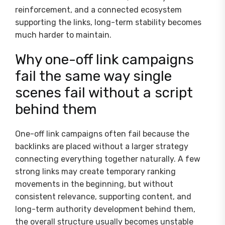
reinforcement, and a connected ecosystem
supporting the links, long-term stability becomes
much harder to maintain.
Why one-off link campaigns
fail the same way single
scenes fail without a script
behind them
One-off link campaigns often fail because the
backlinks are placed without a larger strategy
connecting everything together naturally. A few
strong links may create temporary ranking
movements in the beginning, but without
consistent relevance, supporting content, and
long-term authority development behind them,
the overall structure usually becomes unstable