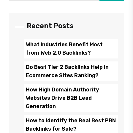
Recent Posts
What Industries Benefit Most
from Web 2.0 Backlinks?
Do Best Tier 2 Backlinks Help in
Ecommerce Sites Ranking?
How High Domain Authority
Websites Drive B2B Lead
Generation
How to Identify the Real Best PBN
Backlinks for Sale?