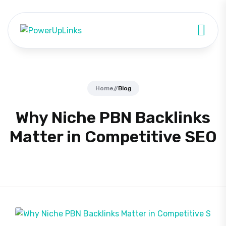
Home
//
Blog
Why Niche PBN Backlinks
Matter in Competitive SEO