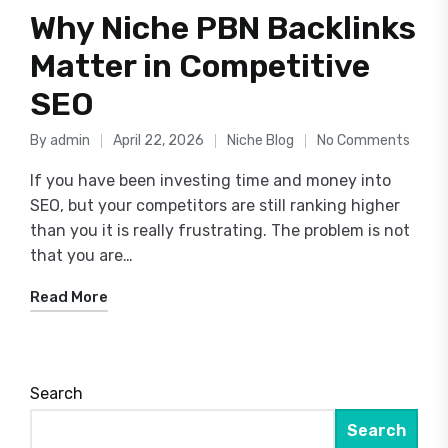
Why Niche PBN Backlinks
Matter in Competitive
SEO
By
admin
April 22, 2026
Niche Blog
No Comments
Posted
Posted
by
in
If you have been investing time and money into
SEO, but your competitors are still ranking higher
than you it is really frustrating. The problem is not
that you are…
Read More
Search
Search