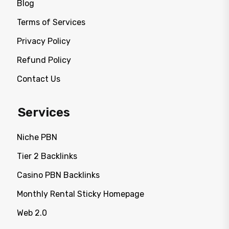
Blog
Terms of Services
Privacy Policy
Refund Policy
Contact Us
Services
Niche PBN
Tier 2 Backlinks
Casino PBN Backlinks
Monthly Rental Sticky Homepage
Web 2.0