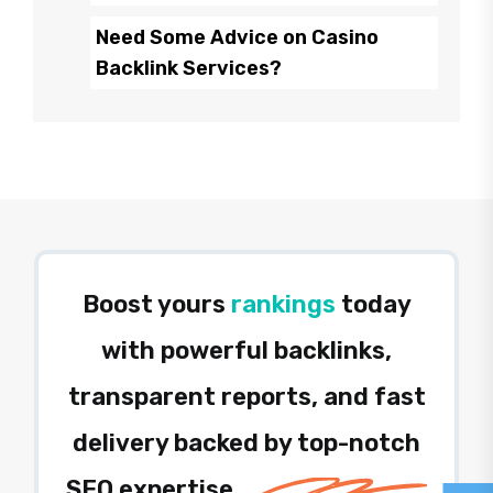
Need Some Advice on Casino
Backlink Services?
Boost yours
rankings
today
with powerful backlinks,
transparent reports, and fast
delivery backed by top-notch
SEO expertise.