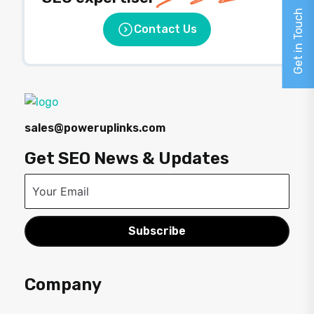
Get in Touch
Contact Us
sales@poweruplinks.com
Get SEO News & Updates
Subscribe
Company